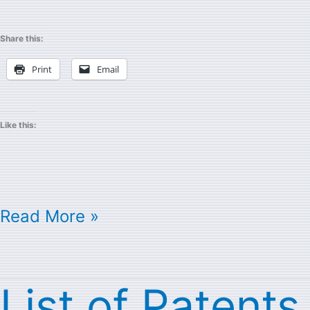
Share this:
Print
Email
Like this:
Read More »
List of Patents
List