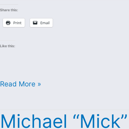
Share this:
Print
Email
Like this:
Read More »
Michael “Mick”
Michael
“Mick”