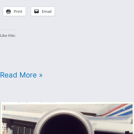
Print
Email
Like this:
Read More »
Cray
Research