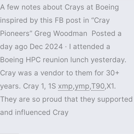
A few notes about Crays at Boeing
inspired by this FB post in “Cray
Pioneers” Greg Woodman Posted a
day ago Dec 2024 · I attended a
Boeing HPC reunion lunch yesterday.
Cray was a vendor to them for 30+
years. Cray 1, 1S
xmp
,
ymp
,
T90
,X1.
They are so proud that they supported
and influenced Cray