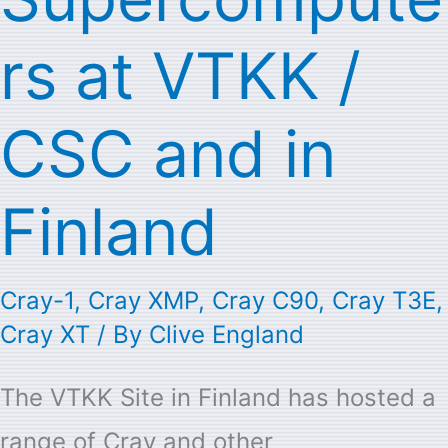
rs at VTKK /
CSC and in
Finland
Cray-1
,
Cray XMP
,
Cray C90
,
Cray T3E
,
Cray XT
/ By
Clive England
The VTKK Site in Finland has hosted a
range of Cray and other