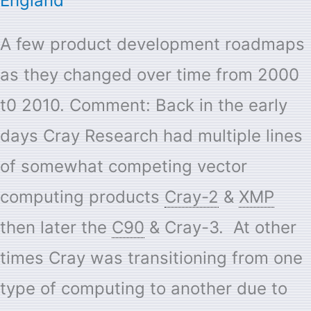
England
A few product development roadmaps
as they changed over time from 2000
t0 2010. Comment: Back in the early
days Cray Research had multiple lines
of somewhat competing vector
computing products
Cray-2
&
XMP
then later the
C90
& Cray-3. At other
times Cray was transitioning from one
type of computing to another due to