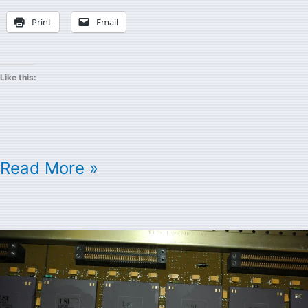
Print
Email
Like this:
Read More »
Cray
Module
Pictures