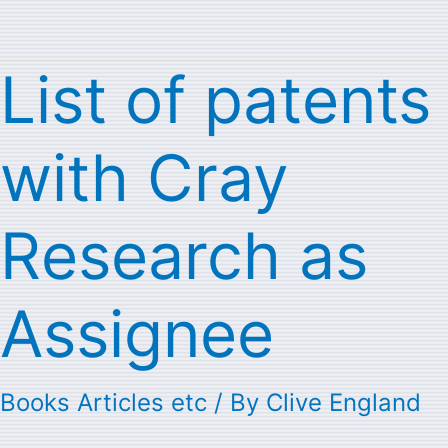
List of patents
List
of
with Cray
patents
with
Research as
Cray
Research
Assignee
as
Assignee
Books Articles etc
/ By
Clive England