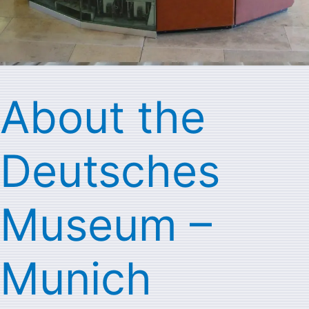
About the
Deutsches
Museum –
Munich