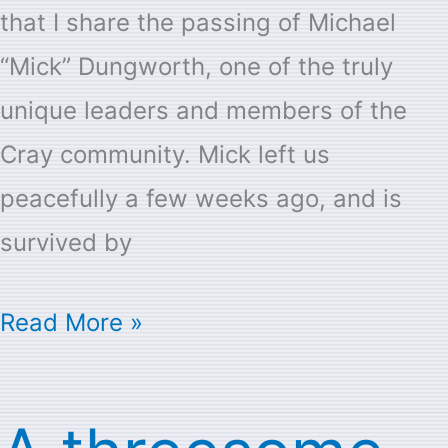
that I share the passing of Michael
“Mick” Dungworth, one of the truly
unique leaders and members of the
Cray community. Mick left us
peacefully a few weeks ago, and is
survived by
Read More »
A