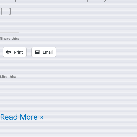
[…]
Share this:
Print
Email
Like this:
Read More »