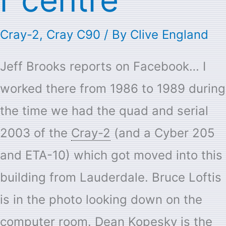
Cray-2
,
Cray C90
/ By
Clive England
Jeff Brooks reports on Facebook… I
worked there from 1986 to 1989 during
the time we had the quad and serial
2003 of the
Cray-2
(and a Cyber 205
and ETA-10) which got moved into this
building from Lauderdale. Bruce Loftis
is in the photo looking down on the
computer room. Dean Kopesky is the