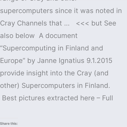
supercomputers since it was noted in
Cray Channels that … <<< but See
also below A document
“Supercomputing in Finland and
Europe” by Janne Ignatius 9.1.2015
provide insight into the Cray (and
other) Supercomputers in Finland.
Best pictures extracted here – Full
Share this: