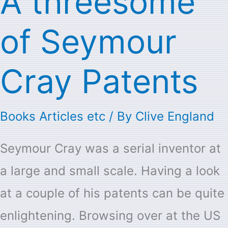
A threesome
threesome
of Seymour
of
Seymour
Cray Patents
Cray
Patents
Books Articles etc
/ By
Clive England
Seymour Cray was a serial inventor at
a large and small scale. Having a look
at a couple of his patents can be quite
enlightening. Browsing over at the US