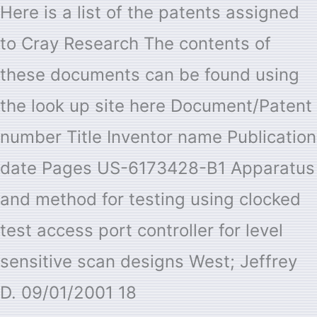
Here is a list of the patents assigned
to Cray Research The contents of
these documents can be found using
the look up site here Document/Patent
number Title Inventor name Publication
date Pages US-6173428-B1 Apparatus
and method for testing using clocked
test access port controller for level
sensitive scan designs West; Jeffrey
D. 09/01/2001 18