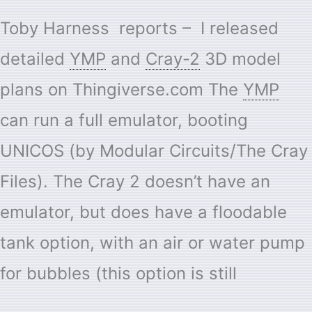
Toby Harness reports – I released
detailed
YMP
and
Cray-2
3D model
plans on Thingiverse.com The
YMP
can run a full emulator, booting
UNICOS (by Modular Circuits/The Cray
Files). The Cray 2 doesn’t have an
emulator, but does have a floodable
tank option, with an air or water pump
for bubbles (this option is still