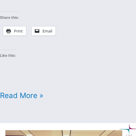
Share this:
Print
Email
Like this:
Read More »
Cray