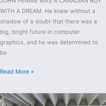
JOHN PENNIE WAS A CANADIAN BOY
WITH A DREAM. He knew without a
shadow of a doubt that there was a
big, bright future in computer
graphics, and he was determined to
be
Read More »
About