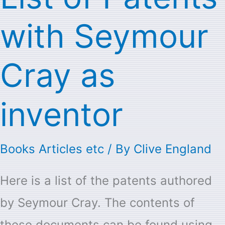
of
with Seymour
Patents
with
Cray as
Seymour
Cray
inventor
as
inventor
Books Articles etc
/ By
Clive England
Here is a list of the patents authored
by Seymour Cray. The contents of
these documents can be found using