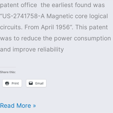
patent office the earliest found was
“US-2741758-A Magnetic core logical
circuits. From April 1956“. This patent
was to reduce the power consumption
and improve reliability
Share this:
Print
Email
Read More »