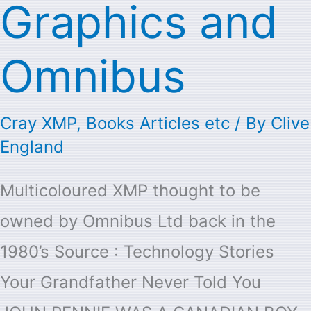
Graphics and
Omnibus
Cray XMP
,
Books Articles etc
/ By
Clive
England
Multicoloured
XMP
thought to be
owned by Omnibus Ltd back in the
1980’s Source : Technology Stories
Your Grandfather Never Told You