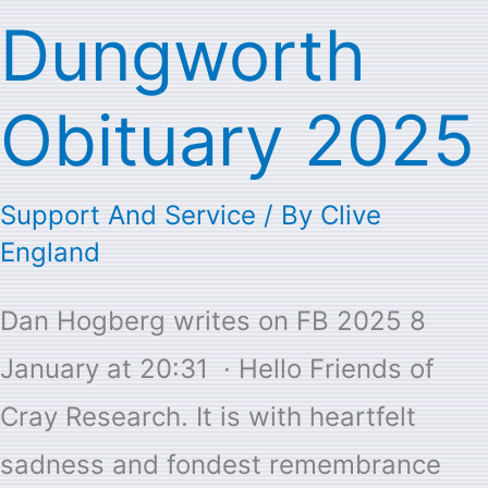
Dungworth
Dungworth
Obituary
Obituary 2025
2025
Support And Service
/ By
Clive
England
Dan Hogberg writes on FB 2025 8
January at 20:31 · Hello Friends of
Cray Research. It is with heartfelt
sadness and fondest remembrance