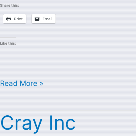
Share this:
Print
Email
Like this:
Read More »
Cray Inc
Cray
Inc