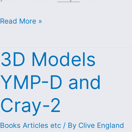
Read More »
3D Models
3D
Models
YMP-D and
YMP-
D
Cray-2
and
Cray-
Books Articles etc
/ By
Clive England
2