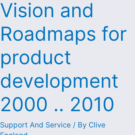
Vision and
Vision
and
Roadmaps for
Roadmaps
for
product
product
development
development
2000
2000 .. 2010
..
2010
Support And Service
/ By
Clive