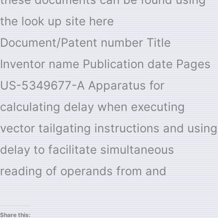
the look up site here
Document/Patent number Title
Inventor name Publication date Pages
US-5349677-A Apparatus for
calculating delay when executing
vector tailgating instructions and using
delay to facilitate simultaneous
reading of operands from and
Share this: