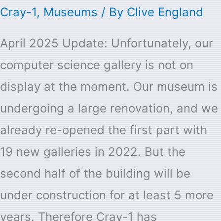
Cray-1
,
Museums
/ By
Clive England
April 2025 Update: Unfortunately, our
computer science gallery is not on
display at the moment. Our museum is
undergoing a large renovation, and we
already re-opened the first part with
19 new galleries in 2022. But the
second half of the building will be
under construction for at least 5 more
years. Therefore
Cray-1
has