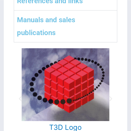
References and links
Manuals and sales
publications
T3D
Logo