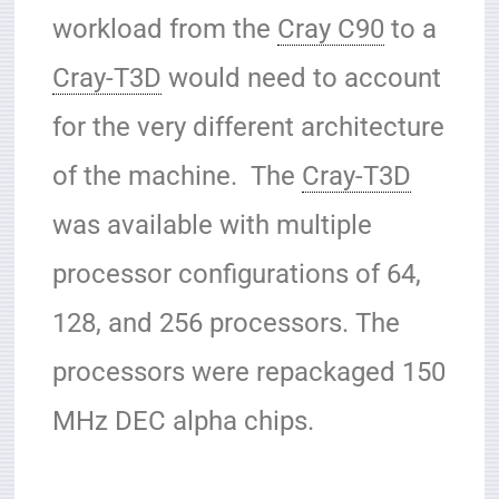
workload from the
Cray C90
to a
Cray-T3D
would need to account
for the very different architecture
of the machine. The
Cray-T3D
was available with multiple
processor configurations of 64,
128, and 256 processors. The
processors were repackaged 150
MHz DEC alpha chips.