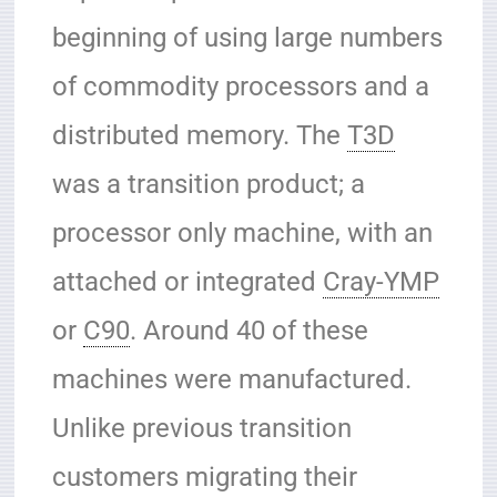
beginning of using large numbers
of commodity processors and a
distributed memory. The
T3D
was a transition product; a
processor only machine, with an
attached or integrated
Cray-YMP
or
C90
. Around 40 of these
machines were manufactured.
Unlike previous transition
customers migrating their