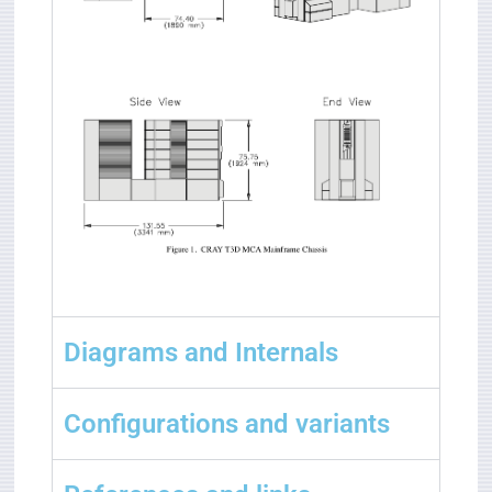
Diagrams and Internals
Configurations and variants