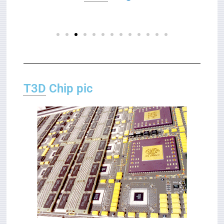
T3D
Chip pic