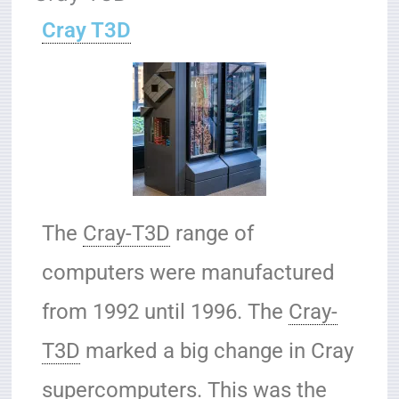
Cray T3D
The
Cray-T3D
range of
computers were manufactured
from 1992 until 1996. The
Cray-
T3D
marked a big change in Cray
supercomputers. This was the