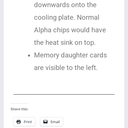
downwards onto the
cooling plate. Normal
Alpha chips would have
the heat sink on top.
Memory daughter cards
are visible to the left.
Share this:
Print
Email