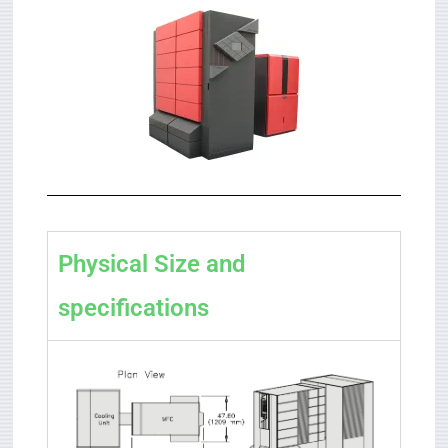
Physical Size and
specifications