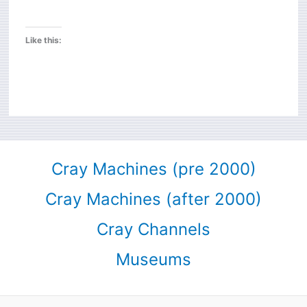
Like this:
Cray Machines (pre 2000)
Cray Machines (after 2000)
Cray Channels
Museums