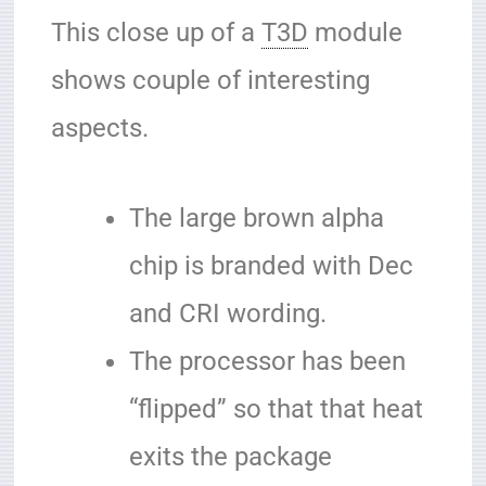
This close up of a
T3D
module
shows couple of interesting
aspects.
The large brown alpha
chip is branded with Dec
and CRI wording.
The processor has been
“flipped” so that that heat
exits the package