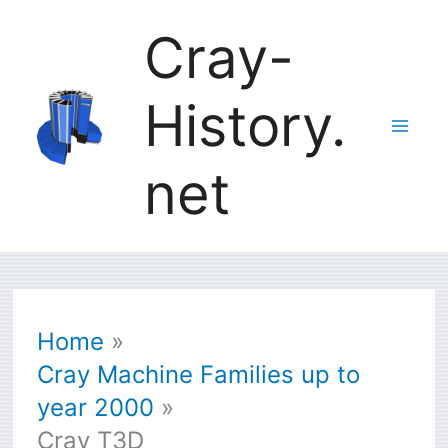
Skip
Cray-
to
History.
content
net
Home
Cray Machine Families up to
year 2000
Cray T3D