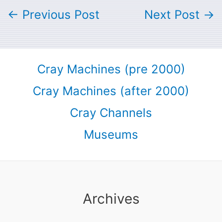
←
Previous Post
Next Post
→
Cray Machines (pre 2000)
Cray Machines (after 2000)
Cray Channels
Museums
Archives
Archives