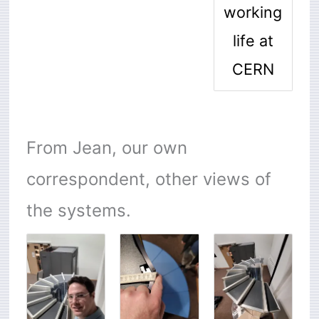
working
life at
CERN
From Jean, our own
correspondent, other views of
the systems.