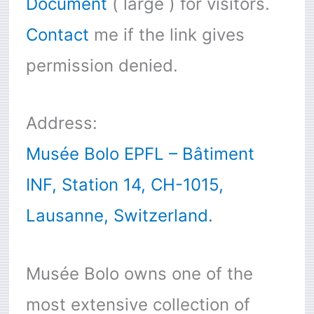
Document
( large ) for visitors.
Contact
me if the link gives
permission denied.
Address:
Musée Bolo EPFL – Bâtiment
INF, Station 14, CH-1015,
Lausanne, Switzerland.
Musée Bolo owns one of the
most extensive collection of