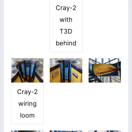
Cray-2
with
T3D
behind
Cray-2
wiring
loom