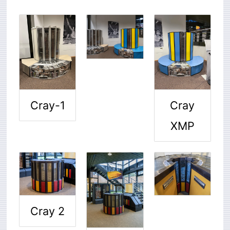
Cray-1
Cray
XMP
Cray 2