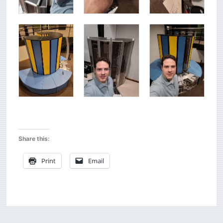
Share this:
Print
Email