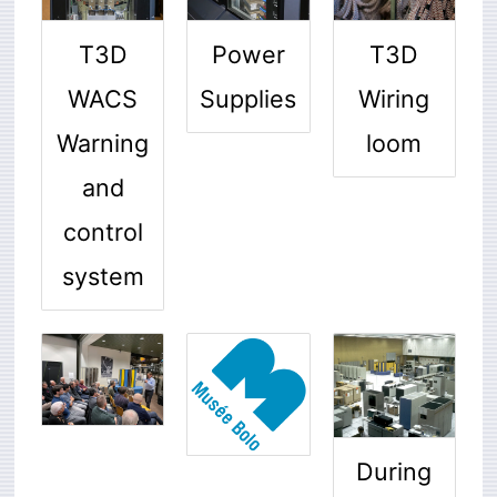
T3D
T3D
Power
WACS
Wiring
Supplies
Warning
loom
and
control
system
During