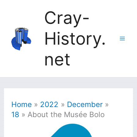
Skip
Cray-
to
History.
content
net
Home
2022
December
18
About the Musée Bolo