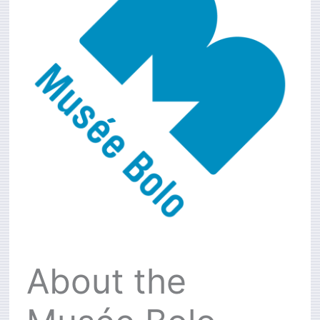
About the