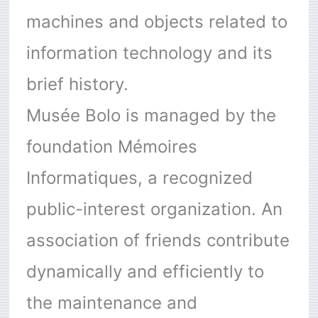
machines and objects related to
information technology and its
brief history.
Musée Bolo is managed by the
foundation Mémoires
Informatiques, a recognized
public-interest organization. An
association of friends contribute
dynamically and efficiently to
the maintenance and