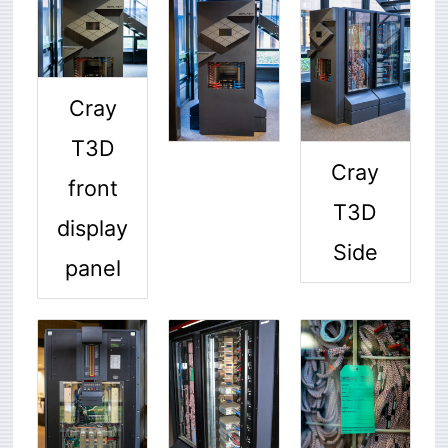
Cray
T3D
Cray
front
T3D
display
Side
panel