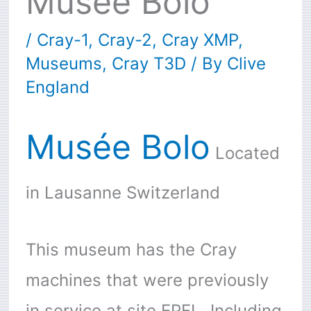
Musée Bolo
/
Cray-1
,
Cray-2
,
Cray XMP
,
Museums
,
Cray T3D
/ By
Clive
England
Musée Bolo
Located
in Lausanne Switzerland
This museum has the Cray
machines that were previously
in service at site EPFL. Including