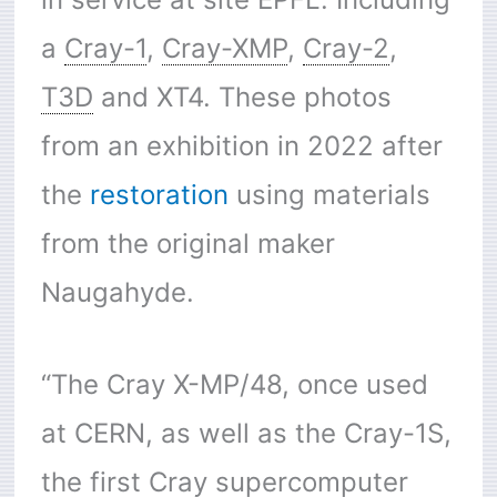
a
Cray-1
,
Cray-XMP
,
Cray-2
,
T3D
and XT4. These photos
from an exhibition in 2022 after
the
restoration
using materials
from the original maker
Naugahyde.
“The Cray X-MP/48, once used
at CERN, as well as the Cray-1S,
the first Cray supercomputer