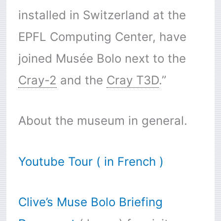
installed in Switzerland at the
EPFL Computing Center, have
joined Musée Bolo next to the
Cray-2
and the
Cray T3D
.”
About the museum in general.
Youtube Tour ( in French )
Clive’s Muse Bolo Briefing