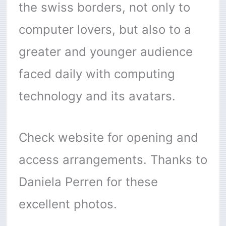
the swiss borders, not only to
computer lovers, but also to a
greater and younger audience
faced daily with computing
technology and its avatars.
Check website for opening and
access arrangements. Thanks to
Daniela Perren for these
excellent photos.