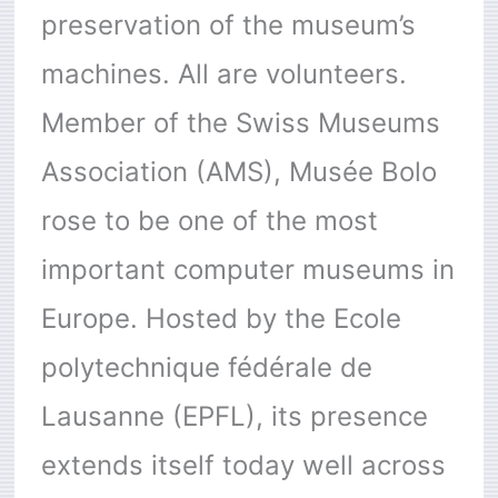
preservation of the museum’s
machines. All are volunteers.
Member of the Swiss Museums
Association (AMS), Musée Bolo
rose to be one of the most
important computer museums in
Europe. Hosted by the Ecole
polytechnique fédérale de
Lausanne (EPFL), its presence
extends itself today well across