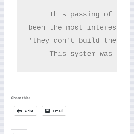
     This passing of an e
been the most interesting
'they don't build them li
     This system was the 
Share this:
Print
Email