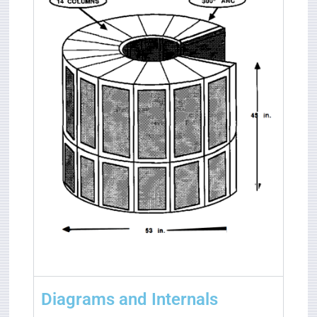
Diagrams and Internals