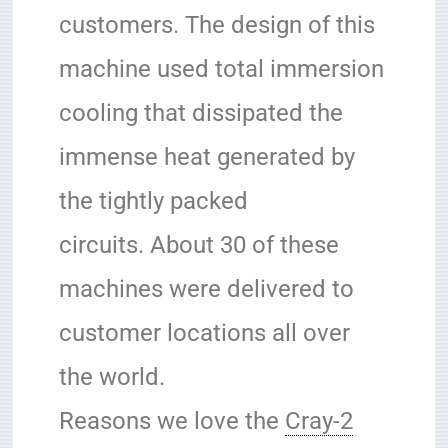
customers.
The design of this
machine used total immersion
cooling that dissipated the
immense heat generated by
the tightly packed
circuits.
About 30 of these
machines were delivered to
customer locations all over
the world.
Reasons we love the
Cray-2