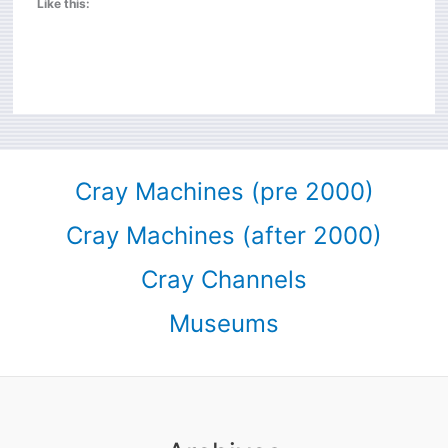
Like this:
Cray Machines (pre 2000)
Cray Machines (after 2000)
Cray Channels
Museums