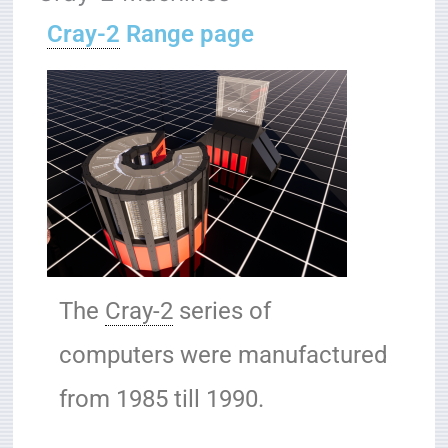
Cray-2
Range page
The
Cray-2
series of
computers were manufactured
from 1985 till 1990.