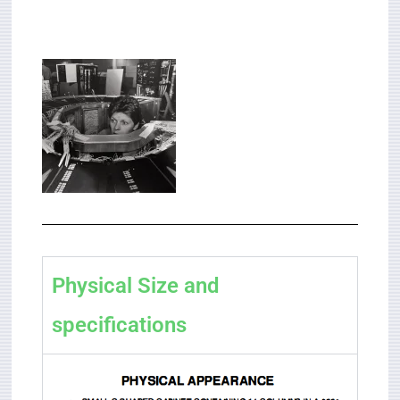
Physical Size and
specifications