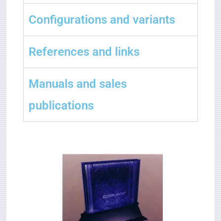
Configurations and variants
References and links
Manuals and sales
publications