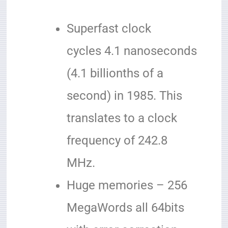
Superfast clock
cycles 4.1 nanoseconds
(4.1 billionths of a
second) in 1985. This
translates to a clock
frequency of 242.8
MHz.
Huge memories – 256
MegaWords all 64bits