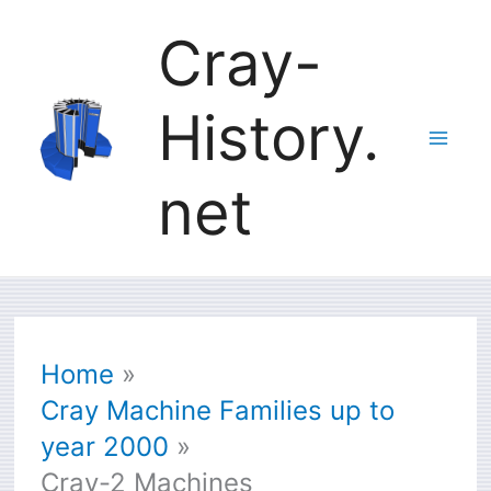
Skip
Cray-
to
History.
content
net
Home
Cray Machine Families up to
year 2000
Cray-2 Machines