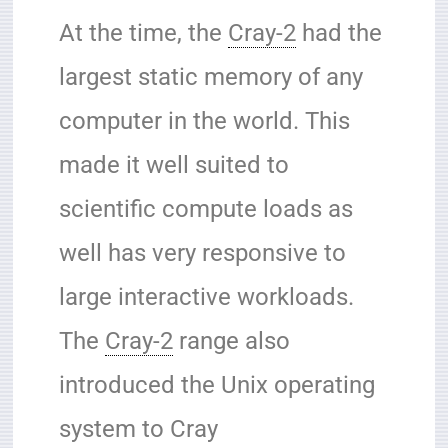
At the time, the
Cray-2
had the
largest static memory of any
computer in the world. This
made it well suited to
scientific compute loads as
well has very responsive to
large interactive workloads.
The
Cray-2
range also
introduced the Unix operating
system to Cray