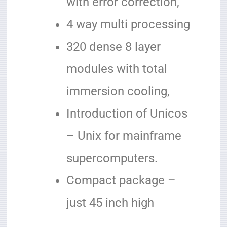
with error correction,
4 way multi processing
320 dense 8 layer
modules with total
immersion cooling,
Introduction of Unicos
– Unix for mainframe
supercomputers.
Compact package –
just 45 inch high