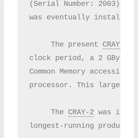
(Serial Number: 2003) was
was eventually installed 
     The present 
CRAY-2
 s
clock period, a 2 GByte/s
Common Memory accessible 
processor. This large mem
     The 
CRAY-2
 was insta
longest-running productio