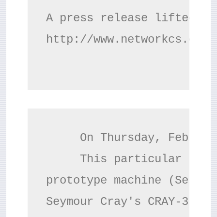
c
A press release lifted fro
r
http://www.networkcs.com/
e
e
n
     On Thursday, Februar
     This particular syst
prototype machine (Serial
Seymour Cray's CRAY-3 pro