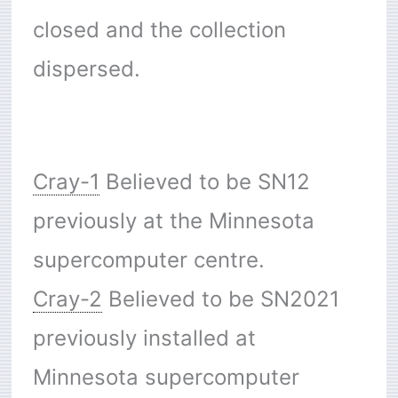
closed and the collection
dispersed.
Cray-1
Believed to be SN12
previously at the Minnesota
supercomputer centre.
Cray-2
Believed to be SN2021
previously installed at
Minnesota supercomputer