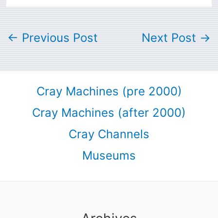
←
Previous Post
Next Post
→
Cray Machines (pre 2000)
Cray Machines (after 2000)
Cray Channels
Museums