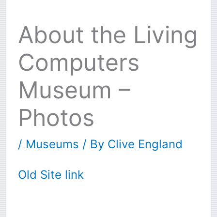
About the Living
Computers
Museum –
Photos
/
Museums
/ By
Clive England
Old Site link