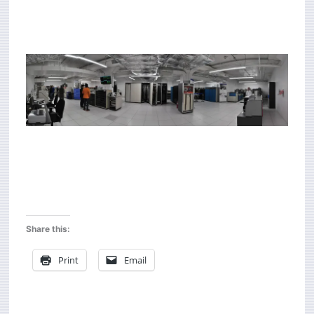
Share this:
Print
Email