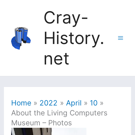
Skip
Cray-
to
History.
content
net
Home
2022
April
10
About the Living Computers
Museum – Photos