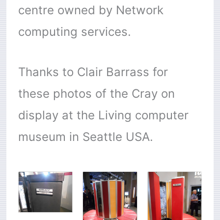
centre owned by Network
computing services.
Thanks to Clair Barrass for
these photos of the Cray on
display at the Living computer
museum in Seattle USA.