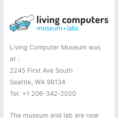
Living Computer Museum was
at :
2245 First Ave South
Seattle, WA 98134
Tel: +1 206-342-2020
The museum and lab are now