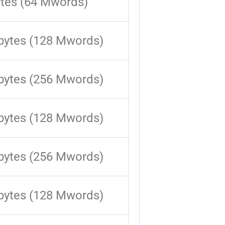
tes (64 Mwords)
bytes (128 Mwords)
bytes (256 Mwords)
bytes (128 Mwords)
bytes (256 Mwords)
bytes (128 Mwords)