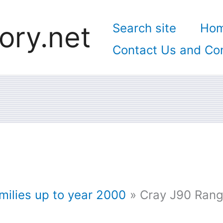
ory.net
Search site
Ho
Contact Us and Con
ilies up to year 2000
Cray J90 Ran