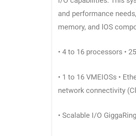
I/O
capabilities. This s
and performance needs,
memory, and lOS
compo
• 4 to 16 processors
• 2
• 1 to 16 VMEIOSs
• Eth
network
connectivity (C
• Scalable I/O GiggaRin