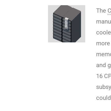
The
C
manuf
coole
more 
memor
and g
16 CP
subsy
could