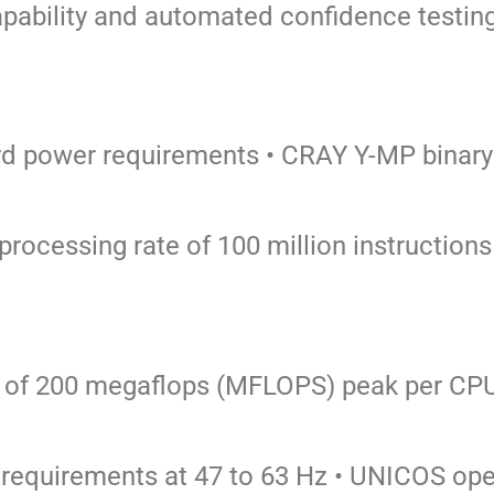
apability and automated confidence
testin
ard power requirements
• CRAY Y-MP binary
 processing rate of 100 million instructio
te of 200 megaflops (MFLOPS) peak per
CP
 requirements at 47 to 63 Hz
• UNICOS ope