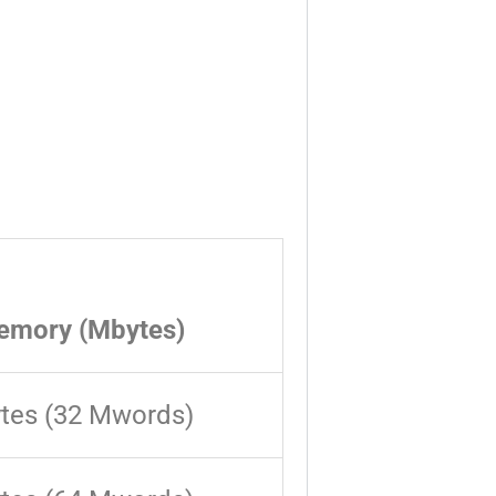
emory (Mbytes)
tes (32 Mwords)