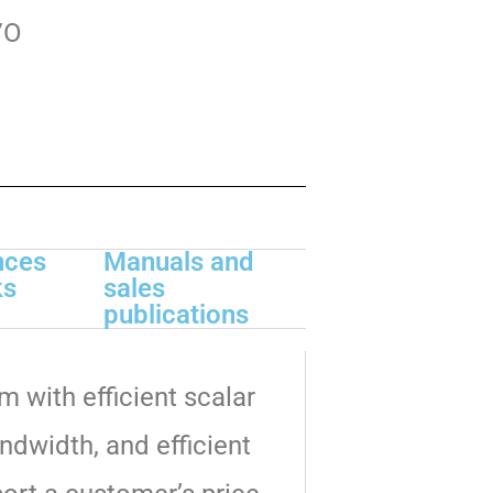
/O
nces
Manuals and
ks
sales
publications
m with efficient scalar
dwidth, and efficient