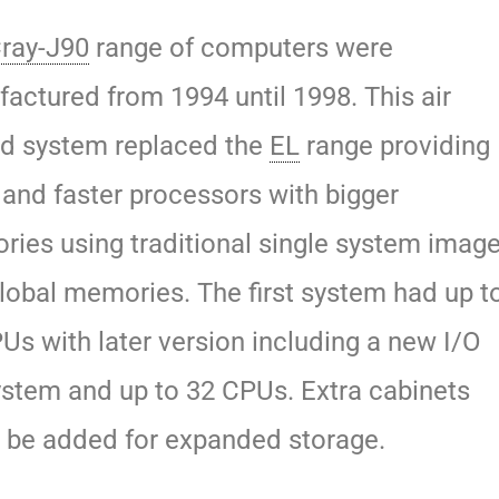
ray-J90
range of computers were
actured from 1994 until 1998. This air
d system replaced the
EL
range providing
and faster processors with bigger
ies using traditional single system imag
lobal memories. The first system had up t
Us with later version including a new I/O
stem and up to 32 CPUs. Extra cabinets
 be added for expanded storage.