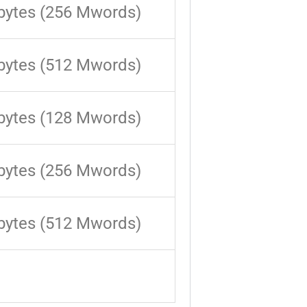
bytes (256 Mwords)
bytes (512 Mwords)
bytes (128 Mwords)
bytes (256 Mwords)
bytes (512 Mwords)