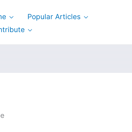
me
Popular Articles
tribute
ge