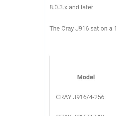
8.0.3.x and later
The Cray J916 sat on a 1
Model
CRAY J916/4-256