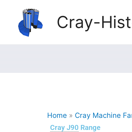
Skip
Cray-Hist
to
content
Home
Cray Machine Fam
Cray J90
Range