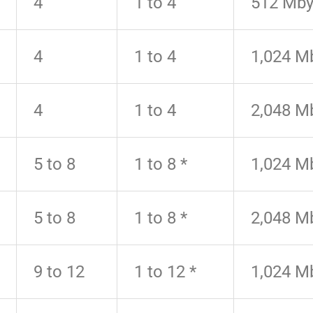
4
1 to 4
512 Mby
4
1 to 4
1,024 M
4
1 to 4
2,048 M
5 to 8
1 to 8 *
1,024 M
5 to 8
1 to 8 *
2,048 M
9 to 12
1 to 12 *
1,024 M