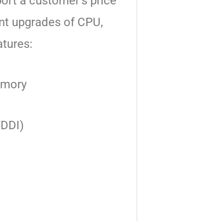
port
a customer’s price
nt upgrades of CPU,
atures:
memory
FDDI)