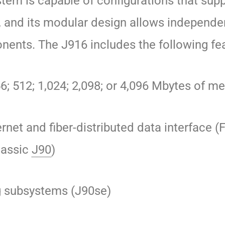
ystem is capable of configurations that sup
 and its modular design
allows independe
nents.
The J916 includes the following fe
56; 512; 1,024; 2,098; or 4,096 Mbytes of 
ernet and fiber-distributed data interface (
lassic
J90
)
g subsystems (J90se)