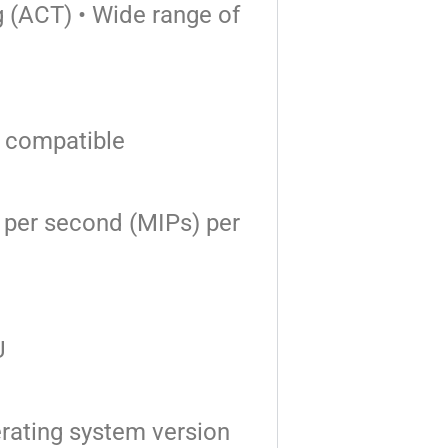
g (ACT)
• Wide range of
 compatible
ns per second
(MIPs) per
U
rating system version