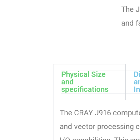
The J
and f
Physical Size
D
and
a
specifications
I
The CRAY J916 computer
and vector processing c