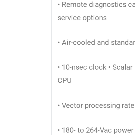
• Remote diagnostics c
service options
• Air-cooled and stand
• 10-nsec clock
• Scalar
CPU
• Vector processing ra
• 180- to 264-Vac power