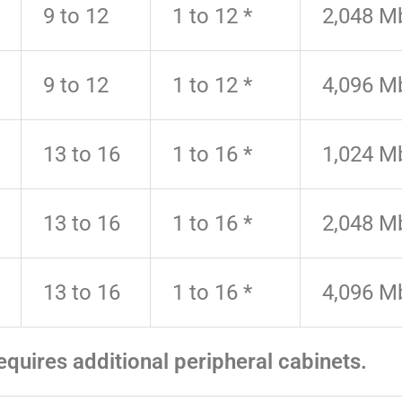
9 to 12
1 to 12 *
2,048 M
9 to 12
1 to 12 *
4,096 M
13 to 16
1 to 16 *
1,024 M
13 to 16
1 to 16 *
2,048 M
13 to 16
1 to 16 *
4,096 M
equires additional peripheral cabinets.