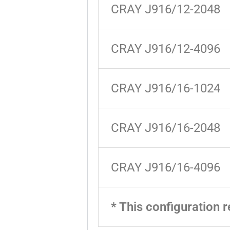
CRAY J916/12-2048
CRAY J916/12-4096
CRAY J916/16-1024
CRAY J916/16-2048
CRAY J916/16-4096
* This configuration r