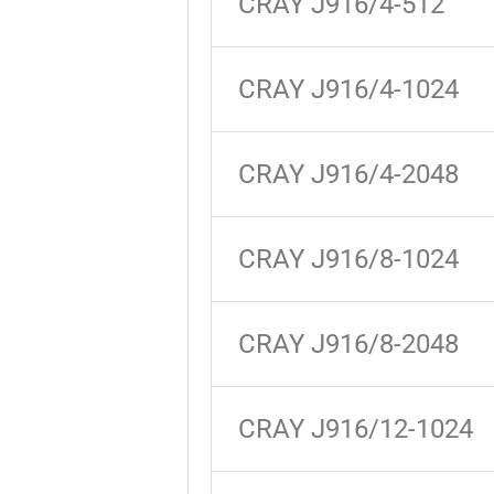
CRAY J916/4-512
CRAY J916/4-1024
CRAY J916/4-2048
CRAY J916/8-1024
CRAY J916/8-2048
CRAY J916/12-1024