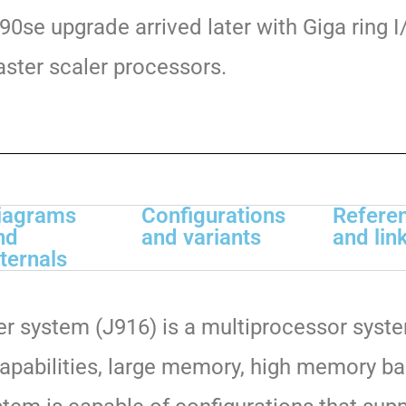
90se upgrade arrived later with Giga ring I
aster scaler processors.
iagrams
Configurations
Refere
nd
and variants
and lin
nternals
 system (J916) is a multiprocessor
syste
apabilities,
large memory, high memory ban