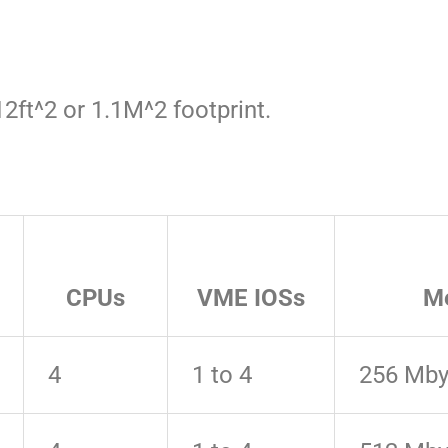
2ft^2 or 1.1M^2 footprint.
CPUs
VME IOSs
M
4
1 to 4
256 Mby