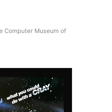
the Computer Museum of