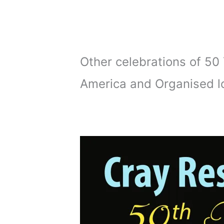
Other celebrations of 5
America and Organised lo