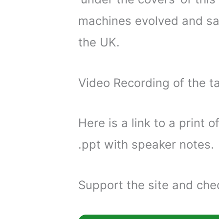
machines evolved and sa
the UK.
Video Recording of the ta
Here is a link to a print o
.ppt with speaker notes.
Support the site and chec