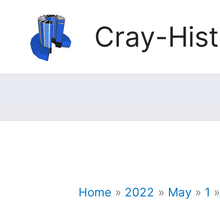
Skip
Cray-Hist
to
content
Home
2022
May
1