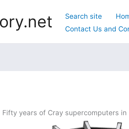
ory.net
Search site
Ho
Contact Us and Con
Fifty years of Cray supercomputers in