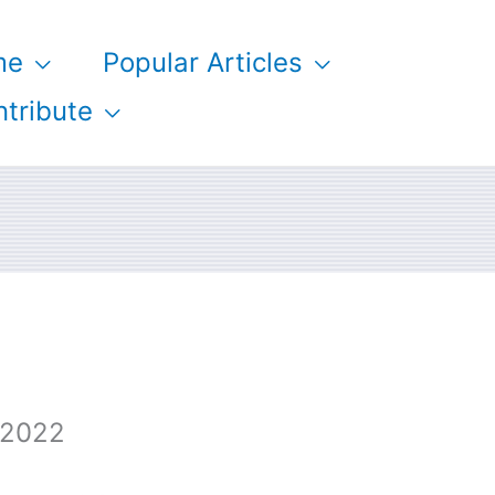
me
Popular Articles
tribute
 2022