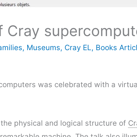
of Cray supercomput
milies
,
Museums
,
Cray EL
,
Books Artic
rcomputers was celebrated with a virt
 the physical and logical structure of
Cr
s remarkable machine. The talk also ill