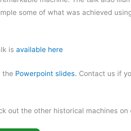
mple some of what was achieved using
lk is
available here
f the
Powerpoint slides.
Contact us if y
k out the other historical machines on 