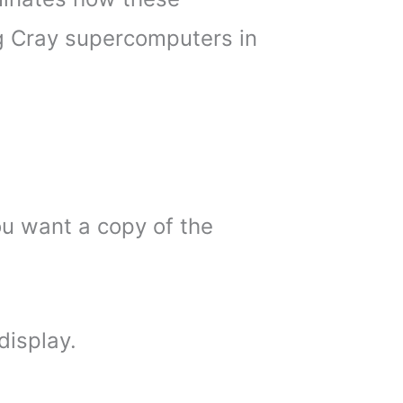
 Cray supercomputers in
ou want a copy of the
display.