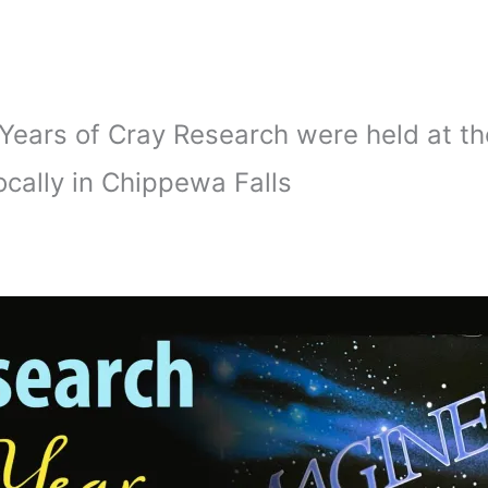
0 Years of Cray Research were held at 
cally in Chippewa Falls