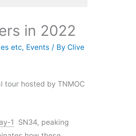
ers in 2022
les etc
,
Events
/ By
Clive
ual tour hosted by TNMOC
ay-1
SN34, peaking
uminates how these