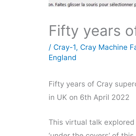
Fifty years 
/
Cray-1
,
Cray Machine Fa
England
Fifty years of Cray supe
in UK on 6th April 2022
This virtual talk explored
‘under the covers’ of thi