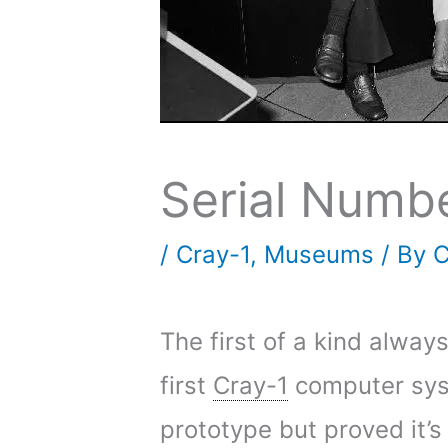
Serial Numb
/
Cray-1
,
Museums
/ By
C
The first of a kind alway
first
Cray-1
computer syst
prototype but proved it’s