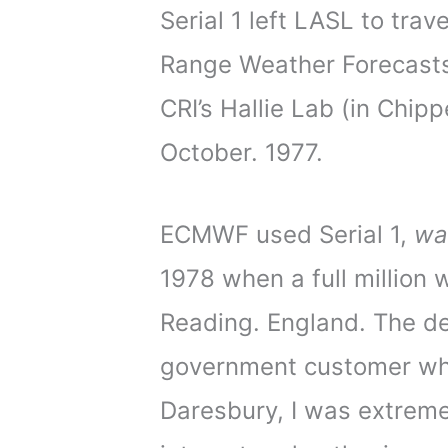
Serial 1 left LASL to trav
Range Weather Forecast
CRI’s Hallie Lab (in Chip
October. 1977.
ECMWF used Serial 1,
wa
1978 when a full million
Reading. England. The del
government customer who 
Daresbury, I was extremel