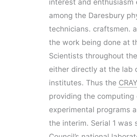
interest and enthusiasm e
among the Daresbury phys
technicians. craftsmen. a
the work being done at th
Scientists throughout th
either directly at the la
institutes. Thus the
CRAY
providing the computing 
experimental programs an
the interim. Serial 1 was
Council’s national labora