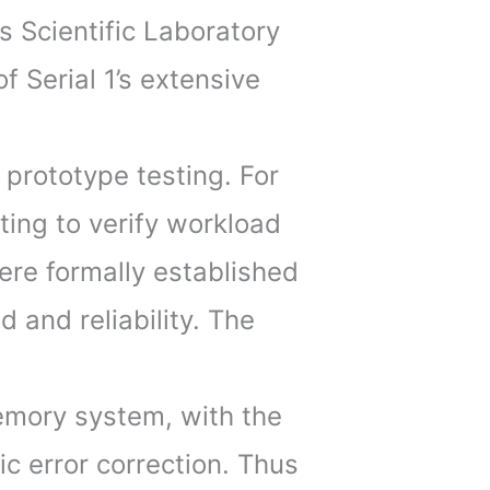
s Scientific Laboratory
 Serial 1’s extensive
l prototype testing. For
sting to verify workload
ere formally established
 and reliability. The
memory system, with the
c error correction. Thus