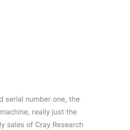
nd serial number one, the
achine, really just the
rly sales of Cray Research