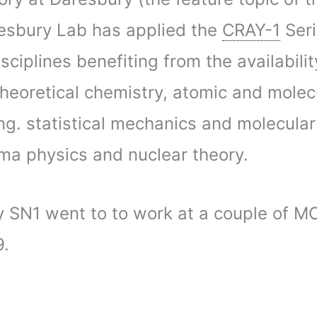
resbury Lab has applied the
CRAY-1
Seri
sciplines benefiting from the availability
theoretical chemistry, atomic and molec
g. statistical mechanics and molecular
sma physics and nuclear theory.
y SN1 went to to work at a couple of M
9.