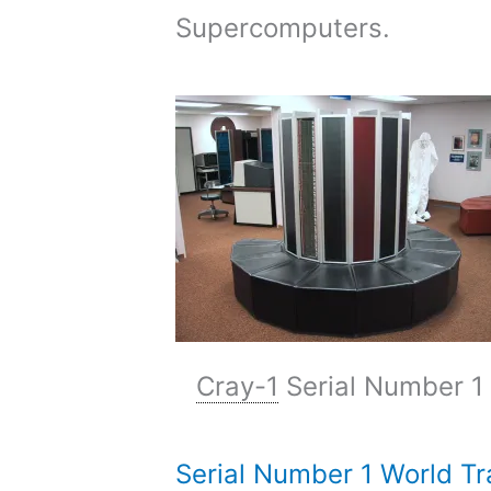
Supercomputers.
Cray-1
Serial Number 1
Serial Number 1 World Tr