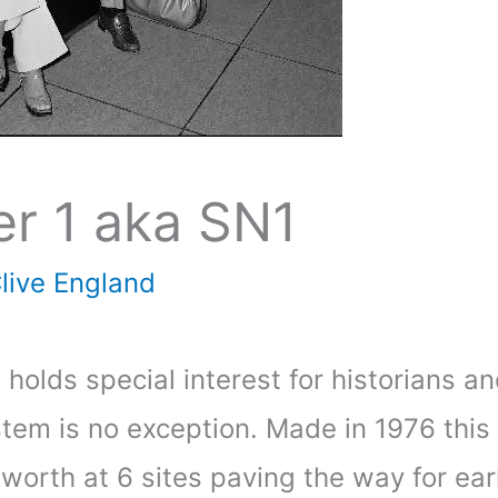
er 1 aka SN1
live England
s holds special interest for historians a
em is no exception. Made in 1976 this m
 worth at 6 sites paving the way for ea