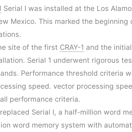
1
Serial I was installed at the Los Alamo
ew Mexico. This marked the beginning of
ations.
e site of the first
CRAY-1
and the initia
allation. Serial 1 underwent rigorous te
mands. Performance threshold criteria w
ocessing speed. vector processing speed
ll performance criteria.
eplaced Serial I, a half-million word 
million word memory system with automati