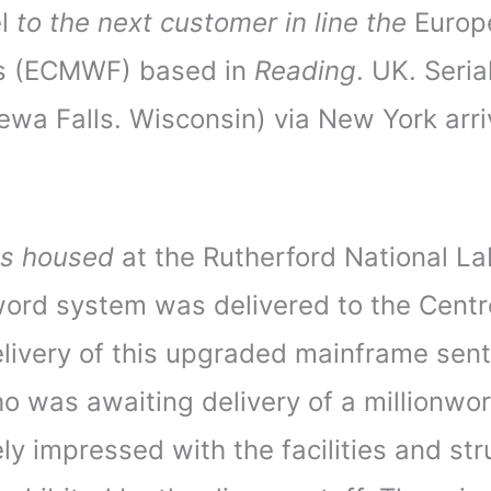
el
to the next customer in line the
Europ
s (ECMWF) based in
Reading
. UK. Seri
pewa Falls. Wisconsin) via New York arri
s housed
at the Rutherford National La
 word system was delivered to the Cent
ivery of this upgraded mainframe sent S
was awaiting delivery of a millionwor
y impressed with the facilities and stru