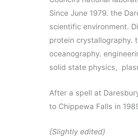
Since June 1979. the Da
scientific environment. Di
protein crystallography. 
oceanography. engineerin
solid state physics, pla
After a spell at Daresbur
to Chippewa Falls in 198
{Slightly edited}