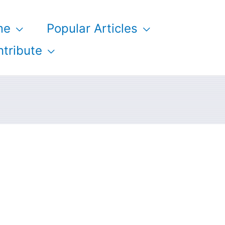
me
Popular Articles
tribute