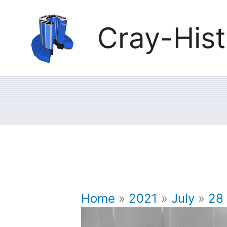
Skip
Cray-Hist
to
content
Home
2021
July
28