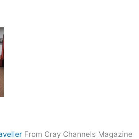
aveller
From Cray Channels Magazine