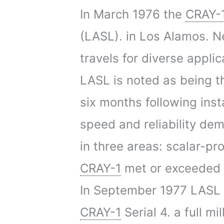
In March 1976 the
CRAY-
(LASL). in Los Alamos. N
travels for diverse applic
LASL is noted as being th
six months following inst
speed and reliability de
in three areas: scalar-pr
CRAY-1
met or exceeded a
In September 1977 LASL r
CRAY-1
Serial 4. a full 