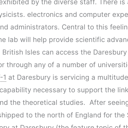
xhibited by the diverse staff. There is
icists. electronics and computer expe
nd administrators. Central to this feeli
e lab will help provide scientific advan
e British Isles can access the Daresbur
b or through any of a number of universi
-1
at Daresbury is servicing a multitude 
capability necessary to support the li
d the theoretical studies. After seein
 shipped to the north of England for th
tory at Daresbury (the feature topic of t