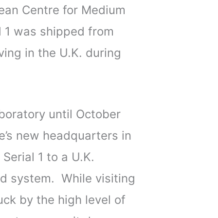
ean Centre for Medium
al 1 was shipped from
ving in the U.K. during
boratory until October
re’s new headquarters in
erial 1 to a U.K.
d system. While visiting
ck by the high level of