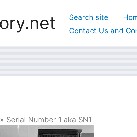
ory.net
Search site
Ho
Contact Us and Con
Serial Number 1 aka SN1