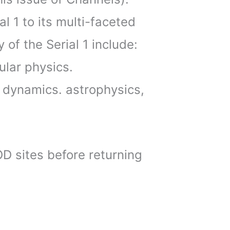
al 1 to its multi-faceted
 of the Serial 1 include:
ular physics.
 dynamics. astrophysics,
OD sites before returning