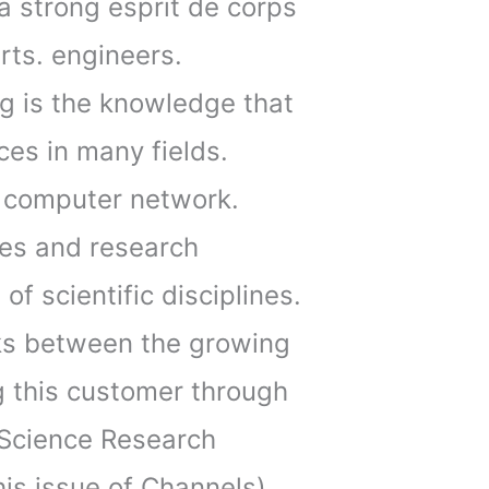
 a strong esprit de corps
rts. engineers.
ng is the knowledge that
ces in many fields.
y computer network.
ties and research
of scientific disciplines.
nks between the growing
g this customer through
e Science Research
his issue of Channels).