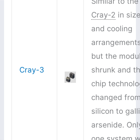
Similar to the
Cray-2
in siz
and cooling
arrangement
but the modu
Cray-3
shrunk and t
chip technol
changed fro
silicon to gal
arsenide. Onl
one system 