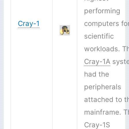
performing
Cray-1
computers fo
scientific
workloads. T
Cray-1A
syst
had the
peripherals
attached to t
mainframe. T
Cray-1S