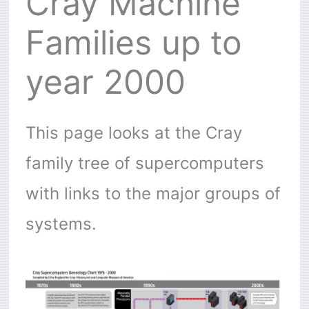
Cray Machine
Families up to
year 2000
This page looks at the Cray
family tree of supercomputers
with links to the major groups of
systems.