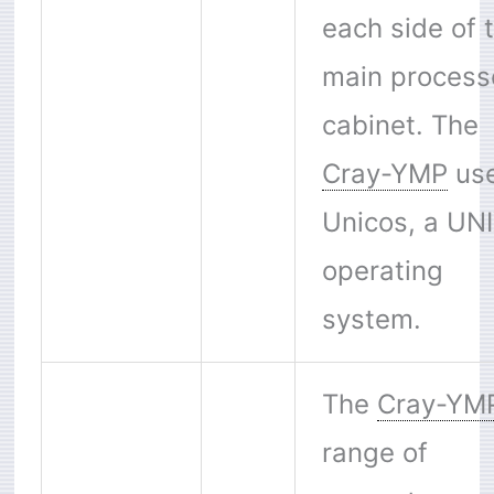
each side of 
main process
cabinet. The
Cray-YMP
us
Unicos, a UN
operating
system.
The
Cray-YM
range of