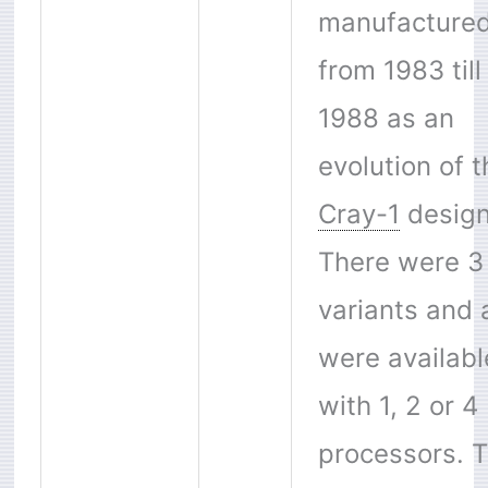
manufacture
from 1983 till
1988 as an
evolution of t
Cray-1
design
There were 3
variants and a
were availabl
with 1, 2 or 4
processors. 