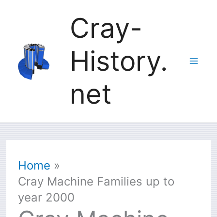
Skip
Cray-
to
History.
content
net
Home
Cray Machine Families up to
year 2000