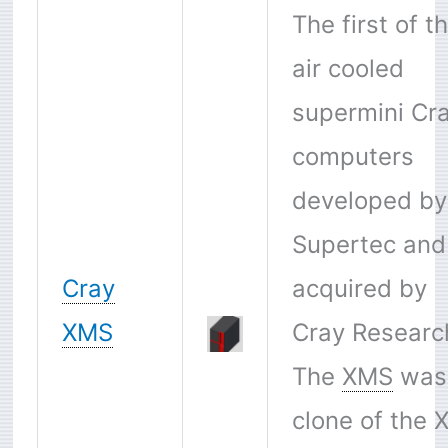
The first of t
air cooled
supermini Cr
computers
developed by
Supertec and
Cray
acquired by
XMS
Cray Researc
The
XMS
was
clone of the X