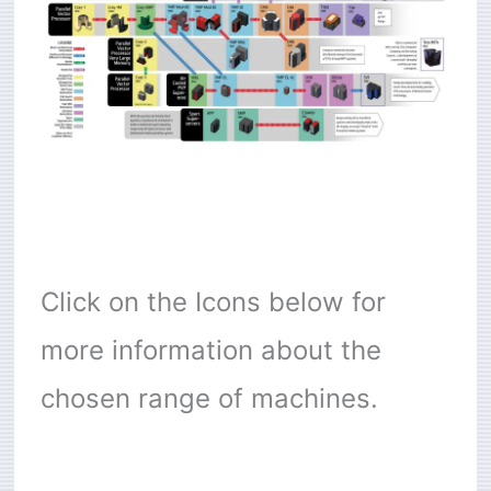
Click on the Icons below for
more information about the
chosen range of machines.