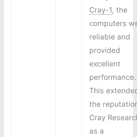
Cray-1
, the
computers w
reliable and
provided
excellent
performance.
This extende
the reputatio
Cray Researc
as a