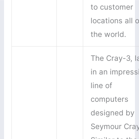
to customer
locations all 
the world.
The Cray-3, l
in an impress
line of
computers
designed by
Seymour Cray