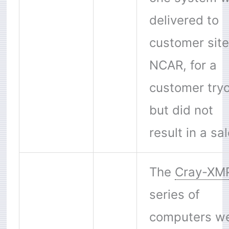
delivered to
customer site
NCAR, for a
customer try
but did not
result in a sal
The
Cray-XM
series of
computers w