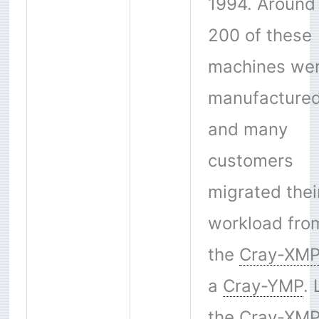
1994. Around
200 of these
machines we
manufactured
and many
customers
migrated thei
workload fro
the
Cray-XM
a
Cray-YMP
. 
the
Cray-XM