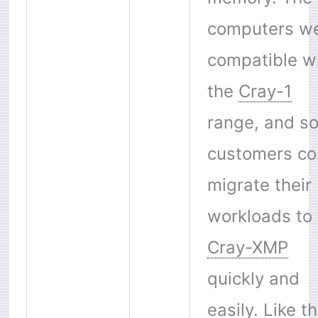
computers w
compatible w
the
Cray-1
range, and s
customers co
migrate their
workloads to 
Cray-XMP
quickly and
easily. Like t