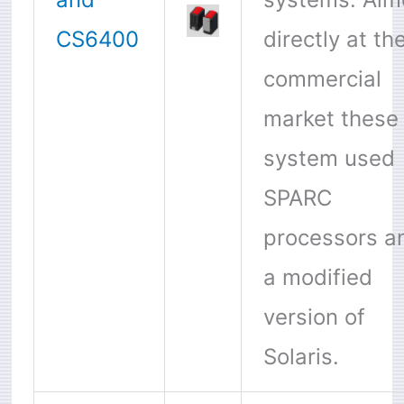
CS6400
directly at th
commercial
market these
system used
SPARC
processors a
a modified
version of
Solaris.