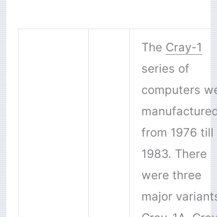
The
Cray-1
series of
computers w
manufacture
from 1976 till
1983. There
were three
major variant