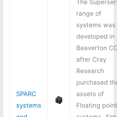
The Superser
range of
systems was
developed in
Beaverton CO
after Cray
Research
purchased th
SPARC
assets of
systems
Floating poin
and
systems. Aim