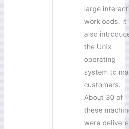
large interact
workloads. It
also introduc
the Unix
operating
system to ma
customers.
About 30 of
these machin
were deliver