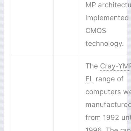
MP architect
implemented 
CMOS
technology.
The
Cray-YM
EL
range of
computers w
manufacture
from 1992 unt
1996. The ra