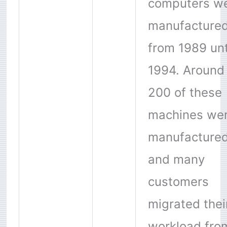
computers w
manufacture
from 1989 unt
1994. Around
200 of these
machines we
manufactured
and many
customers
migrated thei
workload fro