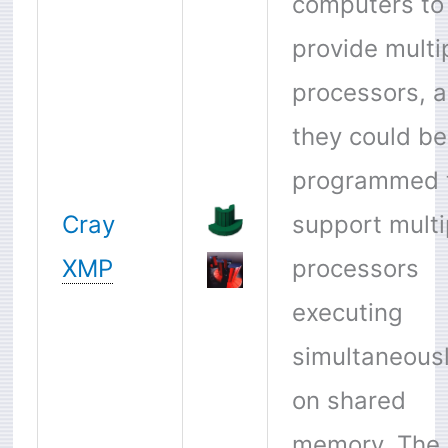
computers to
provide multi
processors, 
they could be
programmed 
Cray
support multi
XMP
processors
executing
simultaneous
on shared
memory. The