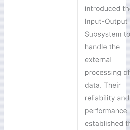
introduced th
Input-Output
Subsystem t
handle the
external
processing of
data. Their
reliability and
performance
established t