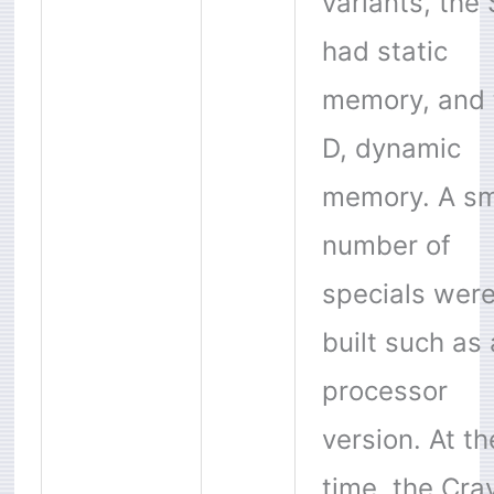
variants, the 
had static
memory, and 
D, dynamic
memory. A sm
number of
specials wer
built such as 
processor
version. At th
time, the
Cra