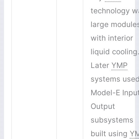
technology w
large module
with interior
liquid cooling
Later
YMP
systems used
Model-E Inpu
Output
subsystems
built using
Y