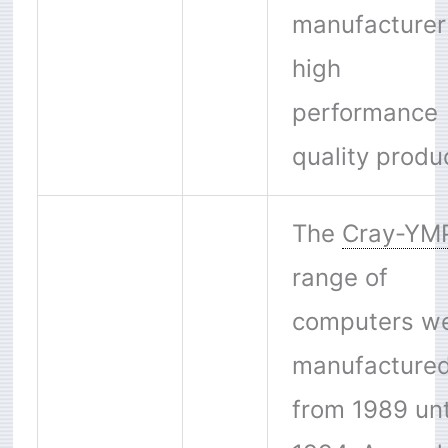
manufacturer
high
performance
quality produ
The
Cray-YM
range of
computers w
manufacture
from 1989 unt