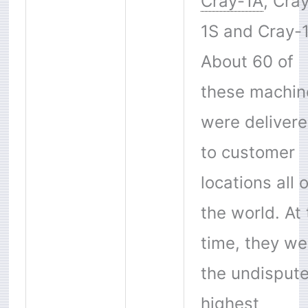
Cray-1A
, Cra
1S and Cray-
About 60 of
these machin
were deliver
to customer
locations all 
the world. At
time, they we
the undisput
highest