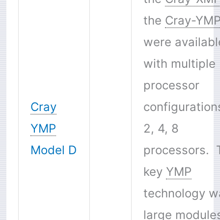
the
Cray-YM
were availabl
with multiple
processor
Cray
configuration
YMP
2, 4, 8
Model D
processors. 
key
YMP
technology w
large module