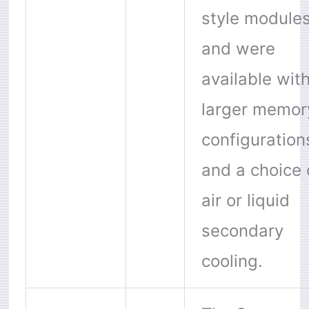
style module
and were
available wit
larger memor
configuration
and a choice 
air or liquid
secondary
cooling.