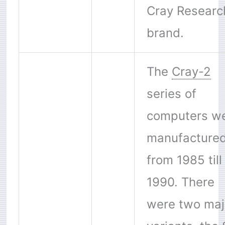
Cray Researc
brand.
The
Cray-2
series of
computers w
manufacture
from 1985 till
1990. There
were two maj