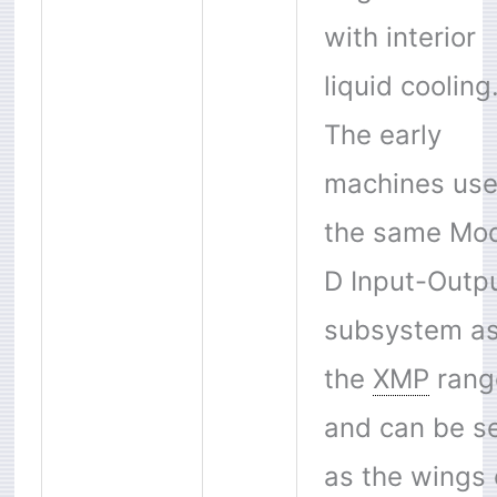
with interior
liquid cooling
The early
machines us
the same Mod
D Input-Outp
subsystem a
the
XMP
rang
and can be s
as the wings