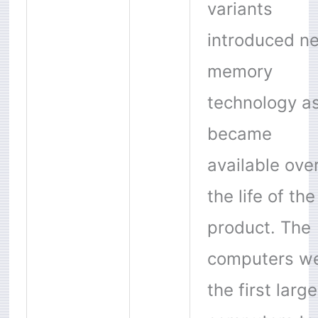
variants
introduced n
memory
technology as
became
available ove
the life of the
product. The
computers w
the first large