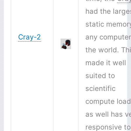
had the large
static memor
Cray-2
any computer
the world. Th
made it well
suited to
scientific
compute load
as well has v
responsive to