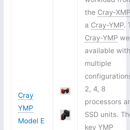
the
Cray-XM
a
Cray-YMP
.
Cray-YMP
we
available wit
multiple
configuration
2, 4, 8
Cray
processors a
YMP
SSD units. Th
Model E
key
YMP