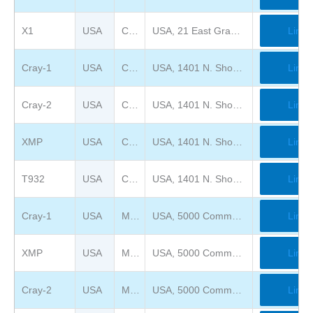
X1
USA
Chippewa Falls Museum of Industry and Technology
USA, 21 East Grand Avenue, Chippewa Falls, WI 54729
Link
Cray-1
USA
Computer History Museum
USA, 1401 N. Shoreline Blvd., Mountain View, CA 94043
Link
Cray-2
USA
Computer History Museum
USA, 1401 N. Shoreline Blvd., Mountain View, CA 94043
Link
XMP
USA
Computer History Museum
USA, 1401 N. Shoreline Blvd., Mountain View, CA 94043
Link
T932
USA
Computer History Museum
USA, 1401 N. Shoreline Blvd., Mountain View, CA 94043
Link
Cray-1
USA
Mimms Museum of Technology and Art ( previously Computer Museum of America )
USA, 5000 Commerce Pkwy, Roswell, GA 30076
Link
XMP
USA
Mimms Museum of Technology and Art ( previously Computer Museum of America )
USA, 5000 Commerce Pkwy, Roswell, GA 30076
Link
Cray-2
USA
Mimms Museum of Technology and Art ( previously Computer Museum of America )
USA, 5000 Commerce Pkwy, Roswell, GA 30076
Link