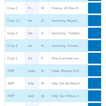
Cray-2
France
Musée des Arts et Métiers
France, 60 Rue Réaumur, FR-75003 Paris
Link
Cray-1 (not on view)
Germany
Deutsches Museum
Germany, Museumsinsel 1, DE-80538 München
Link
Cray-2
Germany
Deutsches Technik Museum
Germany , Trebbiner Straße 9, 10963 Berlin, German
Link
Cray-2
Germany
Heinz Nixdorf MuseumsForum
Germany, Fürstenallee 7, 33102 Paderborn
Link
Cray-1
Germany
Private ownership
Now in private ownership at The classic computer museum in Germany
Link
XMP
India
National center for medium range weather forecasting India
India, Ministry of Earth Sciences, A-50, Sector-62, NOIDA, UP, Pin: 201 309
Link
XMP
Italy
Museo degli Strumenti per il Calcolo
Italy, Via dei Macelli 2B / Via Nicola Pisano 25 (Largo Padre Renzo Spadoni) (area dei Vecchi Macelli) 56126 PISA
Link
XMP
Italy
Museo Nazionale della Scienza e della Tecnologia Leonardo da Vinci
Italy, San Vittore 21, 20123 Milano
Link