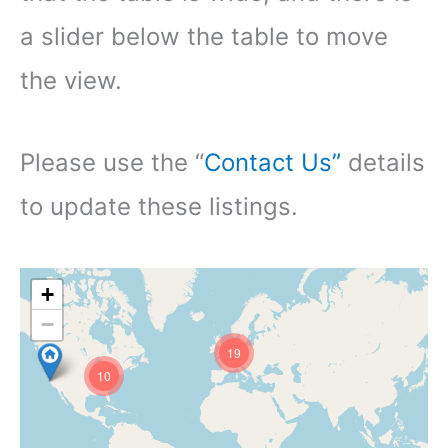
a slider below the table to move
the view.
Please use the “
Contact Us”
details
to update these listings.
+
−
19
10