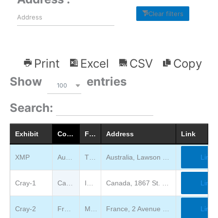
Clear filters
Print
Excel
CSV
Copy
Show
entries
100
Search:
Exhibit
Country
Full Location Description
Address
Link
XMP
Australia
The National museum of Australia
Australia, Lawson Crescent, Acton Peninsula, Canberra
Link
Cray-1
Canada
Ingenium Canada
Canada, 1867 St. Laurent Blvd, Ottawa, ON K1G 5A3
Link
Cray-2
France
Meteo France International
France, 2 Avenue du Dr Maurice Grynfogel 31100 TOULOUSE, FRANCE
Link