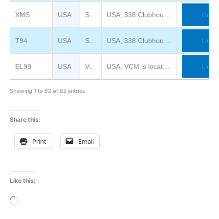
XMS
USA
System Source Museum
USA, 338 Clubhouse Road, Hunt Valley, MD 21031
Link
T94
USA
System Source Museum
USA, 338 Clubhouse Road, Hunt Valley, MD 21031
Link
EL98
USA
Vintage Computer Federation Museum
USA, VCM is located at InfoAge Science Center (formerly Camp Evans) at 2201 Marconi Road, Wall, NJ.
Link
Showing 1 to 82 of 82 entries
Share this:
Print
Email
Like this:
Loading…