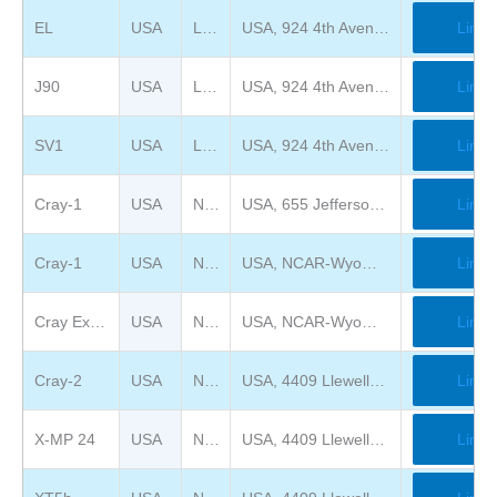
EL
USA
Large Scale System Museum
USA, 924 4th Avenue, New Kensington, PA 15068
Link
J90
USA
Large Scale System Museum
USA, 924 4th Avenue, New Kensington, PA 15068
Link
SV1
USA
Large Scale System Museum
USA, 924 4th Avenue, New Kensington, PA 15068
Link
Cray-1
USA
National Air and Space Museum
USA, 655 Jefferson Drive, SW, Washington, DC 20560
Link
Cray-1
USA
National Center for Atmospheric Research
USA, NCAR-Wyoming Supercomputing Center. 8120 Veta Drive, Cheyenne, WY 82009.
Link
Cray Exascale
USA
National Center for Atmospheric Research
USA, NCAR-Wyoming Supercomputing Center. 8120 Veta Drive, Cheyenne, WY 82009.
Link
Cray-2
USA
National Cryptologic Museum
USA, 4409 Llewellyn Ave, Fort Meade, MD 20755
Link
X-MP 24
USA
National Cryptologic Museum
USA, 4409 Llewellyn Ave, Fort Meade, MD 20755
Link