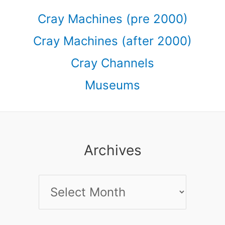
Cray Machines (pre 2000)
Cray Machines (after 2000)
Cray Channels
Museums
Archives
Archives