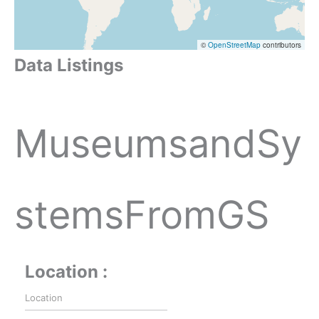
©
OpenStreetMap
contributors
Data Listings
MuseumsandSy
stemsFromGS
Location :