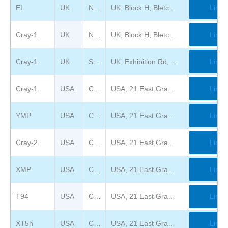
EL
UK
National Museum of Computing
UK, Block H, Bletchley Park, Bletchley, Milton Keynes MK3 6EB
Link
Cray-1
UK
National Museum of Computing
UK, Block H, Bletchley Park, Bletchley, Milton Keynes MK3 6EB
Link
Cray-1
UK
Science Museum, London
UK, Exhibition Rd, South Kensington, London SW7 2DD
Link
Cray-1
USA
Chippewa Falls Museum of Industry and Technology
USA, 21 East Grand Avenue, Chippewa Falls, WI 54729
Link
YMP
USA
Chippewa Falls Museum of Industry and Technology
USA, 21 East Grand Avenue, Chippewa Falls, WI 54729
Link
Cray-2
USA
Chippewa Falls Museum of Industry and Technology
USA, 21 East Grand Avenue, Chippewa Falls, WI 54729
Link
XMP
USA
Chippewa Falls Museum of Industry and Technology
USA, 21 East Grand Avenue, Chippewa Falls, WI 54729
Link
T94
USA
Chippewa Falls Museum of Industry and Technology
USA, 21 East Grand Avenue, Chippewa Falls, WI 54729
Link
XT5h
USA
Chippewa Falls Museum of Industry and Technology
USA, 21 East Grand Avenue, Chippewa Falls, WI 54729
Link