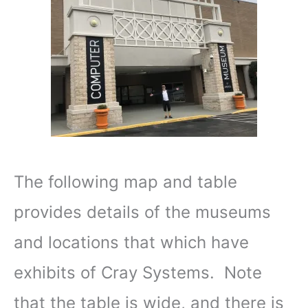
The following map and table
provides details of the museums
and locations that which have
exhibits of Cray Systems. Note
that the table is wide, and there is