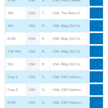
XT5h
USA
National Cryptologic Museum
USA, 4409 Llewellyn Ave, Fort Meade, MD 20755
Link
J90
USA
The Retro-Computing Society of Rhode Island
USA, The Retro-Computing Society of RI, Inc. 118 Manton Ave Ste 9, Providence, RI 02909-3365
Link
J90
USA
Rhode Island Computer Museum Warehouse
USA, Bldg 310 Compass Circle, North Kingstown,
Link
EL98
USA
Rhode Island Computer Museum Warehouse
USA, Bldg 310 Compass Circle, North Kingstown,
Link
T3E-900
USA
Rhode Island Computer Museum Warehouse
USA, Bldg 310 Compass Circle, North Kingstown,
Link
SV1
USA
Rhode Island Computer Museum Warehouse
USA, Bldg 310 Compass Circle, North Kingstown,
Link
Cray-1
USA
System Source Museum
USA, 338 Clubhouse Road, Hunt Valley, MD 21031
Link
Cray-2
USA
System Source Museum
USA, 338 Clubhouse Road, Hunt Valley, MD 21031
Link
EL98
USA
System Source Museum
USA, 338 Clubhouse Road, Hunt Valley, MD 21031
Link