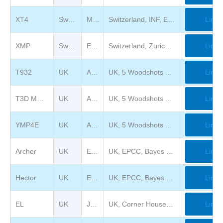
XT4
Switzerland
Musée Bolo
Switzerland, INF, EPFL, Station 14, CH-1015 Lausanne
Link
XMP
Switzerland
ETH Zurich
Switzerland, Zurich, Universitätsstrasse 6
Link
T932
UK
Amari Ltd
UK, 5 Woodshots Meadow, Croxley Park. Watford WD18 8YS, UJK
Link
T3D MC512
UK
Amari Ltd
UK, 5 Woodshots Meadow, Croxley Park. Watford WD18 8YS, UJK
Link
YMP4E
UK
Amari Ltd
UK, 5 Woodshots Meadow, Croxley Park. Watford WD18 8YS, UJK
Link
Archer
UK
EPCC
UK, EPCC, Bayes Centre, 47 Potterrow, Edinburgh EH8 9BT
Link
Hector
UK
EPCC
UK, EPCC, Bayes Centre, 47 Potterrow, Edinburgh EH8 9BT
Link
EL
UK
Jim Austin Computer Collection
UK, Corner House Farm, Burdale Ln, Fimber, Driffield YO25 9LY
Link