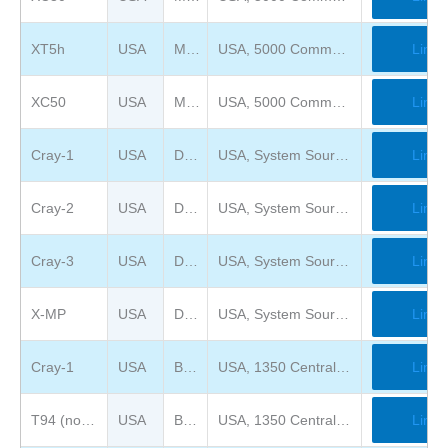
XT5h
USA
Mimms Museum of Technology and Art ( previously Computer Museum of America )
USA, 5000 Commerce Pkwy, Roswell, GA 30076
Link
XC50
USA
Mimms Museum of Technology and Art ( previously Computer Museum of America )
USA, 5000 Commerce Pkwy, Roswell, GA 30076
Link
Cray-1
USA
DigiBarn Computer Museum
USA, System Source, 338 Clubhouse Rd., Hunt Valley, MD 21031
Link
Cray-2
USA
DigiBarn Computer Museum
USA, System Source, 338 Clubhouse Rd., Hunt Valley, MD 21031
Link
Cray-3
USA
DigiBarn Computer Museum
USA, System Source, 338 Clubhouse Rd., Hunt Valley, MD 21031
Link
X-MP
USA
DigiBarn Computer Museum
USA, System Source, 338 Clubhouse Rd., Hunt Valley, MD 21031
Link
Cray-1
USA
Bradbury Science Museum LANL
USA, 1350 Central Ave, Los Alamos, NM 87544
Link
T94 (not on view)
USA
Bradbury Science Museum LANL
USA, 1350 Central Ave, Los Alamos, NM 87544
Link