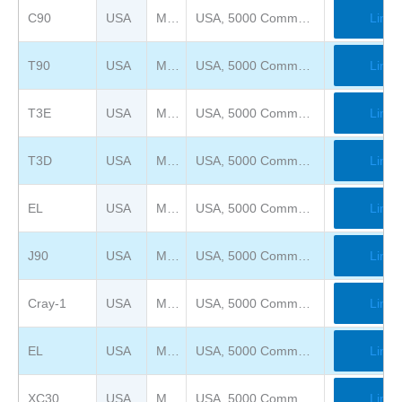
C90
USA
Mimms Museum of Technology and Art ( previously Computer Museum of America )
USA, 5000 Commerce Pkwy, Roswell, GA 30076
Link
T90
USA
Mimms Museum of Technology and Art ( previously Computer Museum of America )
USA, 5000 Commerce Pkwy, Roswell, GA 30076
Link
T3E
USA
Mimms Museum of Technology and Art ( previously Computer Museum of America )
USA, 5000 Commerce Pkwy, Roswell, GA 30076
Link
T3D
USA
Mimms Museum of Technology and Art ( previously Computer Museum of America )
USA, 5000 Commerce Pkwy, Roswell, GA 30076
Link
EL
USA
Mimms Museum of Technology and Art ( previously Computer Museum of America )
USA, 5000 Commerce Pkwy, Roswell, GA 30076
Link
J90
USA
Mimms Museum of Technology and Art ( previously Computer Museum of America )
USA, 5000 Commerce Pkwy, Roswell, GA 30076
Link
Cray-1
USA
Mimms Museum of Technology and Art ( previously Computer Museum of America )
USA, 5000 Commerce Pkwy, Roswell, GA 30076
Link
EL
USA
Mimms Museum of Technology and Art ( previously Computer Museum of America )
USA, 5000 Commerce Pkwy, Roswell, GA 30076
Link
XC30
USA
Mimms Museum of Technology and Art ( previously Computer Museum of America )
USA, 5000 Commerce Pkwy, Roswell, GA 30076
Link