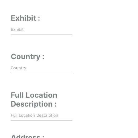
Exhibit :
Country :
Full Location
Description :
Address :