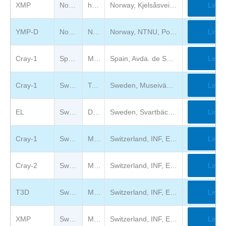
XMP
Norway
https://www.tekniskmuseum.no
Norway, Kjelsåsveien 143, 0491 Oslo, Norge
Link
YMP-D
Norway
Norwegian University of Science and Technology
Norway, NTNU, Postboks 8900, NO-7491 Trondheim, Torgarden, Norway
Link
Cray-1
Spain
Museo de la Ciencia de Valladolid
Spain, Avda. de Salamanca 59, ES-47014 Valladolid
Link
Cray-1
Sweden
Tekniska museet
Sweden, Museivägen 7, S-11527 Stockholm
Link
EL
Sweden
Datorföreningen Update
Sweden, Svartbäcksgatan 65, Uppsala
Link
Cray-1
Switzerland
Musée Bolo
Switzerland, INF, EPFL, Station 14, CH-1015 Lausanne
Link
Cray-2
Switzerland
Musée Bolo
Switzerland, INF, EPFL, Station 14, CH-1015 Lausanne
Link
T3D
Switzerland
Musée Bolo
Switzerland, INF, EPFL, Station 14, CH-1015 Lausanne
Link
XMP
Switzerland
Musée Bolo
Switzerland, INF, EPFL, Station 14, CH-1015 Lausanne
Link