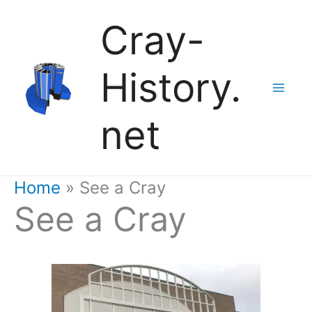
Skip
Cray-
to
History.
content
net
Home
See a Cray
See a Cray