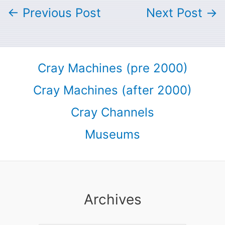
←
Previous Post
Next Post
→
Cray Machines (pre 2000)
Cray Machines (after 2000)
Cray Channels
Museums
Archives
Archives