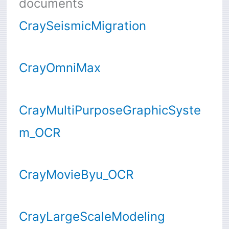
documents
CraySeismicMigration
CrayOmniMax
CrayMultiPurposeGraphicSyste
m_OCR
CrayMovieByu_OCR
CrayLargeScaleModeling