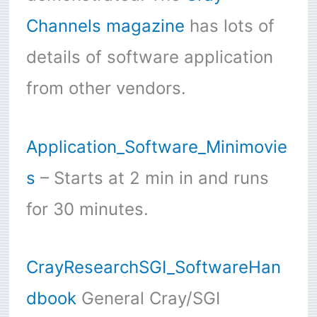
Channels magazine
has lots of
details of software application
from other vendors.
Application_Software_Minimovie
s
– Starts at 2 min in and runs
for 30 minutes.
CrayResearchSGI_SoftwareHan
dbook
General Cray/SGI