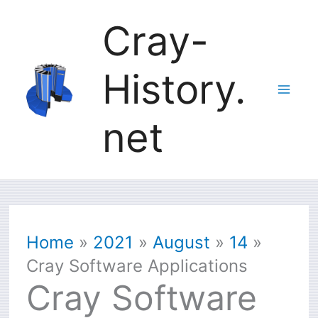
Skip
Cray-
to
History.
content
net
Home
2021
August
14
Cray Software Applications
Cray Software