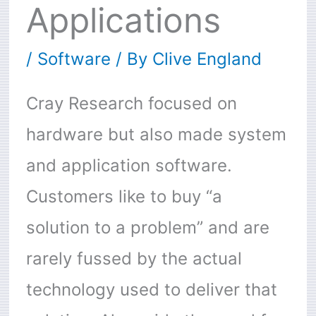
Applications
/
Software
/ By
Clive England
Cray Research focused on
hardware but also made system
and application software.
Customers like to buy “a
solution to a problem” and are
rarely fussed by the actual
technology used to deliver that