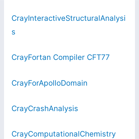
CrayInteractiveStructuralAnalysi
s
CrayFortan Compiler CFT77
CrayForApolloDomain
CrayCrashAnalysis
CrayComputationalChemistry