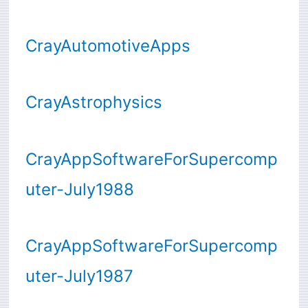
CrayAutomotiveApps
CrayAstrophysics
CrayAppSoftwareForSupercomp
uter-July1988
CrayAppSoftwareForSupercomp
uter-July1987