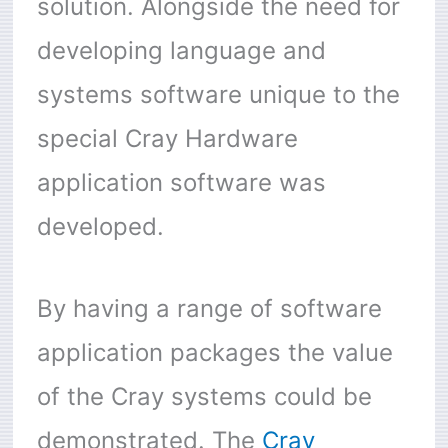
solution. Alongside the need for
developing language and
systems software unique to the
special Cray Hardware
application software was
developed.
By having a range of software
application packages the value
of the Cray systems could be
demonstrated. The
Cray