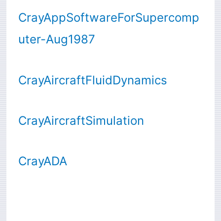
CrayAppSoftwareForSupercomp
uter-Aug1987
CrayAircraftFluidDynamics
CrayAircraftSimulation
CrayADA