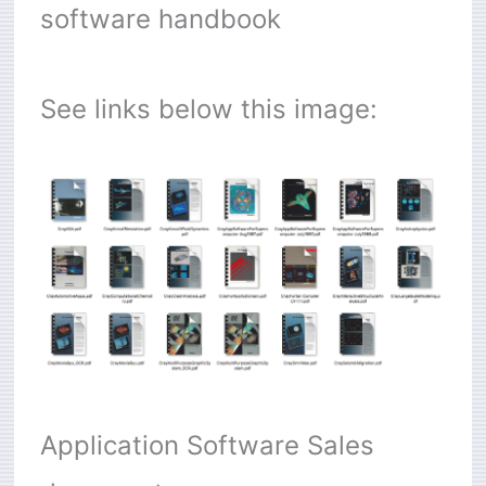
software handbook
See links below this image:
Application Software Sales