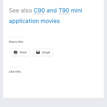
See also
C90
and
T90
mini
application movies
Share this:
Print
Email
Like this: