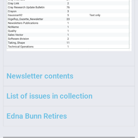
Newsletter contents
List of issues in collection
Edna Bunn Retires