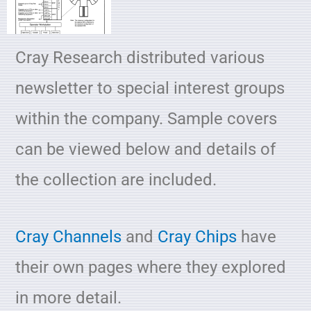
Cray Research distributed various
newsletter to special interest groups
within the company. Sample covers
can be viewed below and details of
the collection are included.
Cray Channels
and
Cray Chips
have
their own pages where they explored
in more detail.