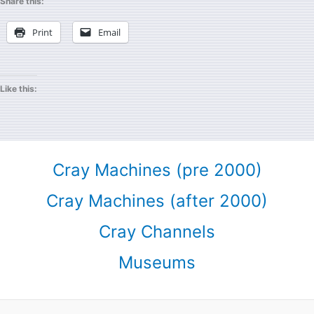
Share this:
Print
Email
Like this:
Cray Machines (pre 2000)
Cray Machines (after 2000)
Cray Channels
Museums