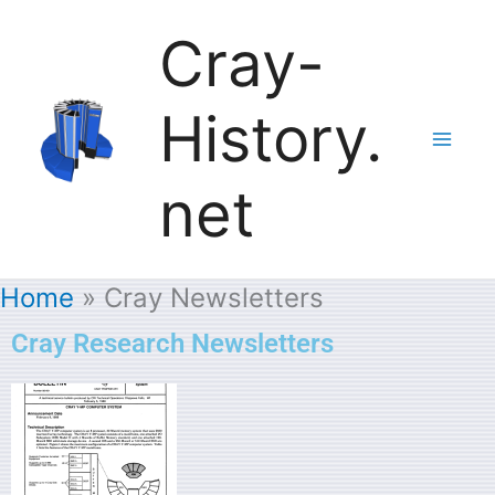
Skip
Cray-
to
History.
content
net
Home
Cray Newsletters
Cray Research Newsletters