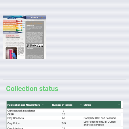
Collection status