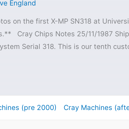
ive England
os on the first X-MP SN318 at Universit
ons.** Cray Chips Notes 25/11/1987 Shi
stem Serial 318. This is our tenth cus
hines (pre 2000)
Cray Machines (aft