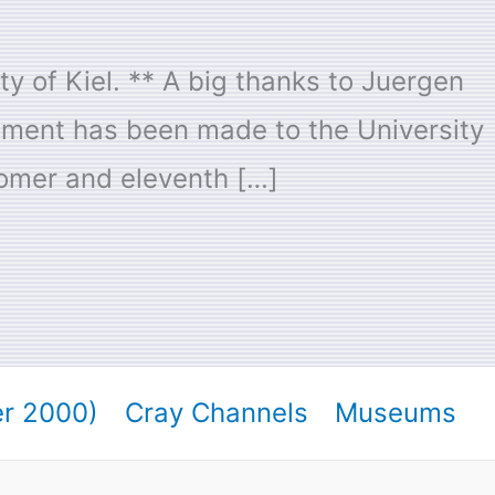
y of Kiel. ** A big thanks to Juergen
pment has been made to the University
tomer and eleventh […]
er 2000)
Cray Channels
Museums