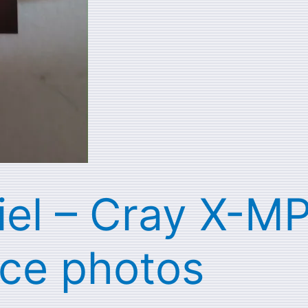
iel – Cray X-MP
ce photos