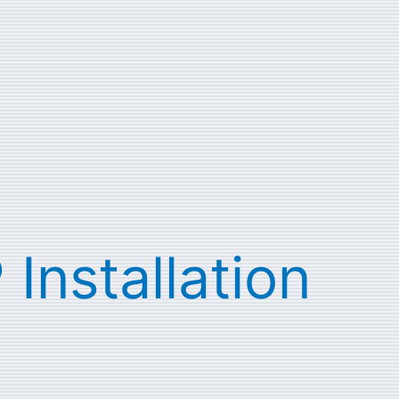
 Installation