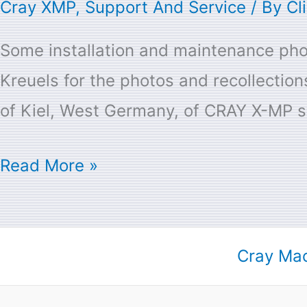
Cray XMP
,
Support And Service
/ By
Cl
Some installation and maintenance phot
Kreuels for the photos and recollecti
of Kiel, West Germany, of CRAY X-MP sy
Read More »
Cray Mac