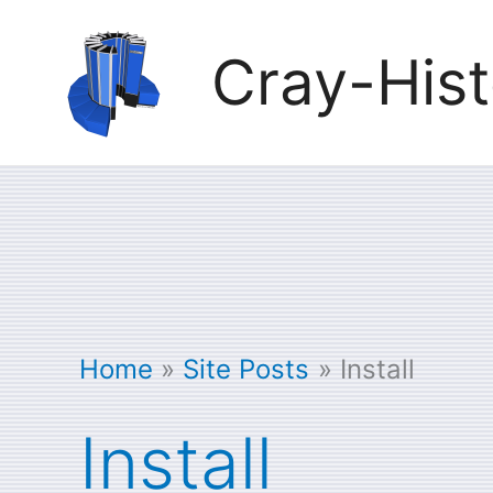
Skip
Cray-Hist
to
content
Home
Site Posts
Install
Install