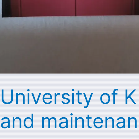
University of K
and maintenan