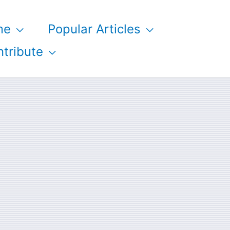
me
Popular Articles
tribute