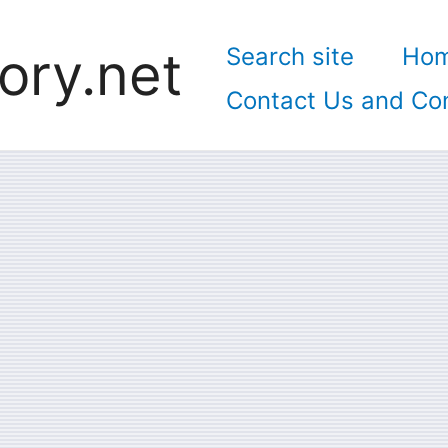
ory.net
Search site
Ho
Contact Us and Con