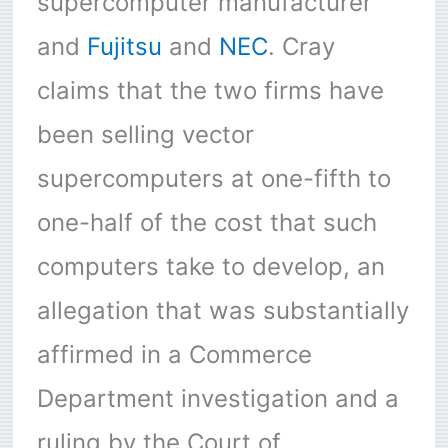
supercomputer manufacturer
and
Fujitsu
and
NEC
. Cray
claims that the two firms have
been selling vector
supercomputers at one-fifth to
one-half of the cost that such
computers take to develop, an
allegation that was substantially
affirmed in a Commerce
Department investigation and a
ruling by the Court of