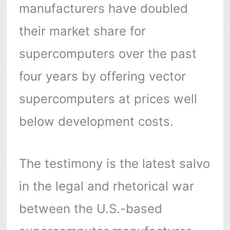
manufacturers have doubled
their market share for
supercomputers over the past
four years by offering vector
supercomputers at prices well
below development costs.
The testimony is the latest salvo
in the legal and rhetorical war
between the U.S.-based