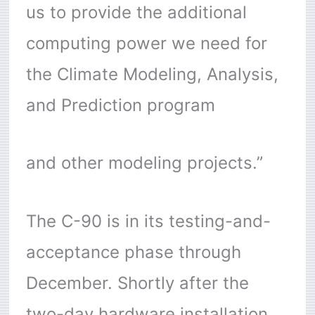
us to provide the additional
computing power we need for
the Climate Modeling, Analysis,
and Prediction program
and other modeling projects.”
The C-90 is in its testing-and-
acceptance phase through
December. Shortly after the
two-day hardware installation