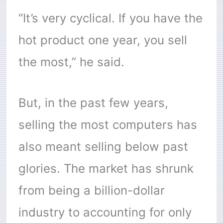
“It’s very cyclical. If you have the
hot product one year, you sell
the most,” he said.
But, in the past few years,
selling the most computers has
also meant selling below past
glories. The market has shrunk
from being a billion-dollar
industry to accounting for only