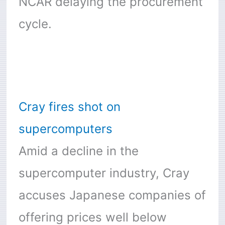
NCAR delaying the procurement
cycle.
Cray fires shot on
supercomputers
Amid a decline in the
supercomputer industry, Cray
accuses Japanese companies of
offering prices well below