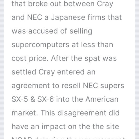
that broke out between Cray
and NEC a Japanese firms that
was accused of selling
supercomputers at less than
cost price. After the spat was
settled Cray entered an
agreement to resell NEC supers
SX-5 & SX-6 into the American
market. This disagreement did
have an impact on the the site