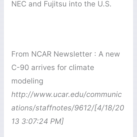
NEC and Fujitsu into the U.S.
From NCAR Newsletter : A new
C-90 arrives for climate
modeling
http://www.ucar.edu/communic
ations/staffnotes/9612/[4/18/20
13 3:07:24 PM]