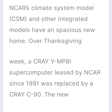
NCAR’s climate system model
(CSM) and other integrated
models have an spacious new
home. Over Thanksgiving
week, a CRAY Y-MP8I
supercomputer leased by NCAR
since 1991 was replaced by a
CRAY C-90. The new