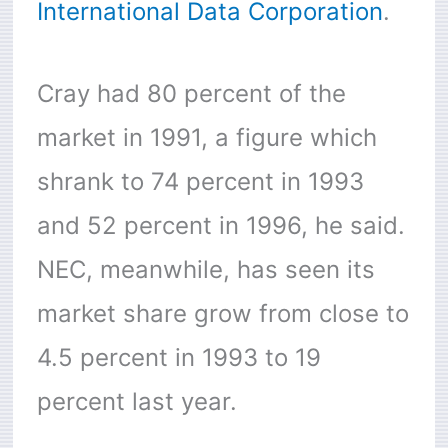
International Data Corporation
.
Cray had 80 percent of the
market in 1991, a figure which
shrank to 74 percent in 1993
and 52 percent in 1996, he said.
NEC, meanwhile, has seen its
market share grow from close to
4.5 percent in 1993 to 19
percent last year.