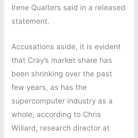
Irene Qualters said in a released
statement.
Accusations aside, it is evident
that Cray’s market share has
been shrinking over the past
few years, as has the
supercomputer industry as a
whole, according to Chris
Willard, research director at