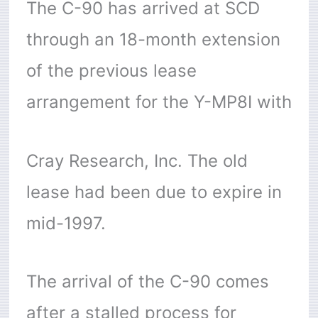
The C-90 has arrived at SCD
through an 18-month extension
of the previous lease
arrangement for the Y-MP8I with
Cray Research, Inc. The old
lease had been due to expire in
mid-1997.
The arrival of the C-90 comes
after a stalled process for