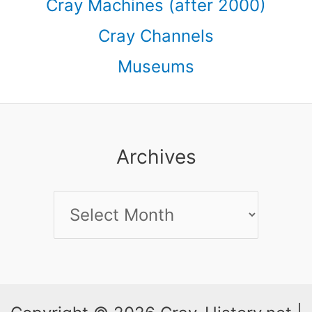
Cray Machines (after 2000)
Cray Channels
Museums
Archives
Archives