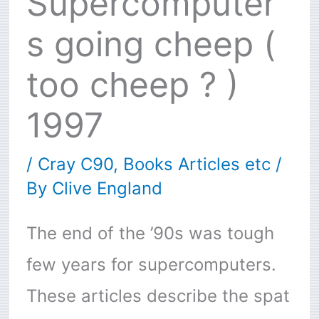
Supercomputer
s going cheep (
too cheep ? )
1997
/
Cray C90
,
Books Articles etc
/
By
Clive England
The end of the ’90s was tough
few years for supercomputers.
These articles describe the spat