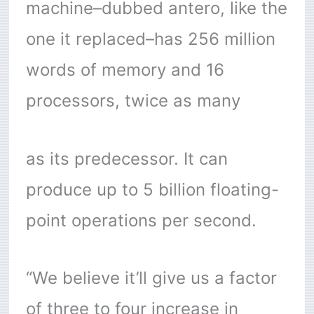
machine–dubbed antero, like the
one it replaced–has 256 million
words of memory and 16
processors, twice as many
as its predecessor. It can
produce up to 5 billion floating-
point operations per second.
“We believe it’ll give us a factor
of three to four increase in