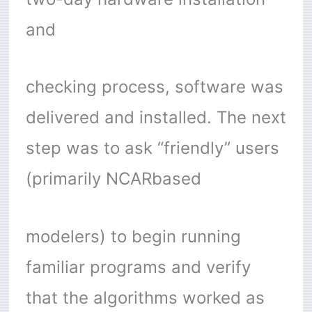
and
checking process, software was
delivered and installed. The next
step was to ask “friendly” users
(primarily NCARbased
modelers) to begin running
familiar programs and verify
that the algorithms worked as