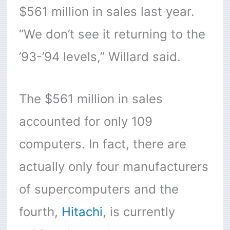
$561 million in sales last year.
“We don’t see it returning to the
’93-’94 levels,” Willard said.
The $561 million in sales
accounted for only 109
computers. In fact, there are
actually only four manufacturers
of supercomputers and the
fourth,
Hitachi
, is currently