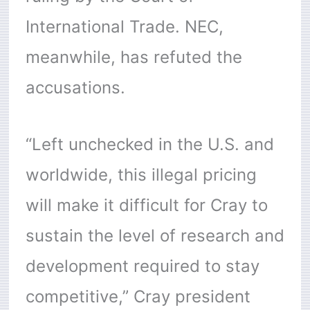
International Trade. NEC,
meanwhile, has refuted the
accusations.
“Left unchecked in the U.S. and
worldwide, this illegal pricing
will make it difficult for Cray to
sustain the level of research and
development required to stay
competitive,” Cray president