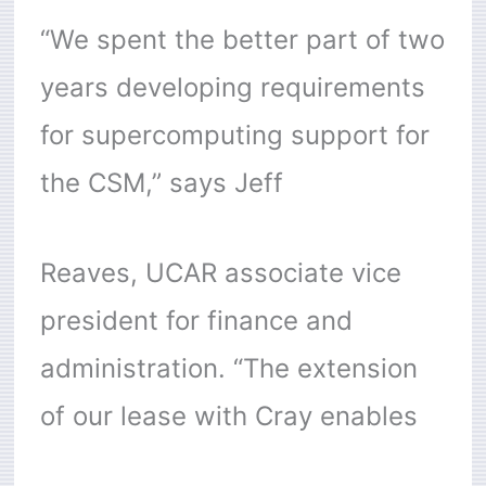
“We spent the better part of two
years developing requirements
for supercomputing support for
the CSM,” says Jeff
Reaves, UCAR associate vice
president for finance and
administration. “The extension
of our lease with Cray enables