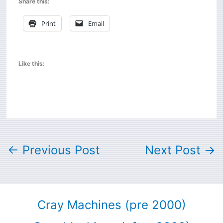
Share this:
Print
Email
Like this:
←
Previous Post
Next Post
→
Cray Machines (pre 2000)