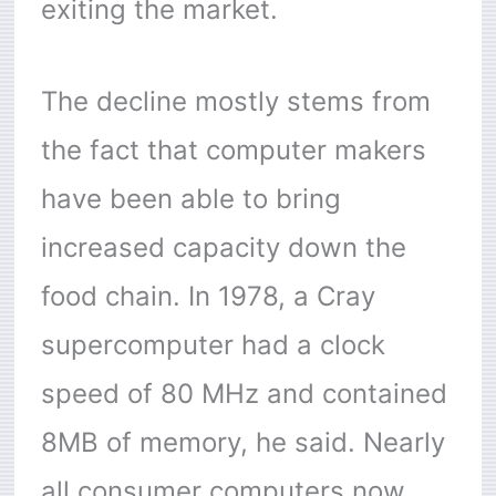
exiting the market.
The decline mostly stems from
the fact that computer makers
have been able to bring
increased capacity down the
food chain. In 1978, a Cray
supercomputer had a clock
speed of 80 MHz and contained
8MB of memory, he said. Nearly
all consumer computers now