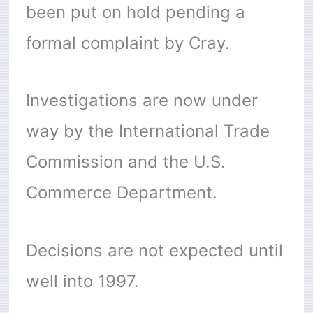
been put on hold pending a
formal complaint by Cray.
Investigations are now under
way by the International Trade
Commission and the U.S.
Commerce Department.
Decisions are not expected until
well into 1997.