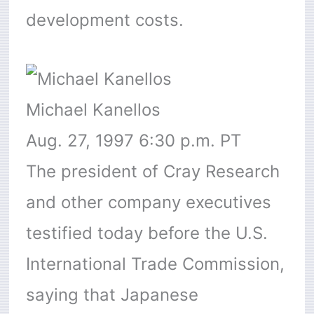
development costs.
Michael Kanellos
Aug. 27, 1997 6:30 p.m. PT
The president of Cray Research
and other company executives
testified today before the U.S.
International Trade Commission,
saying that Japanese