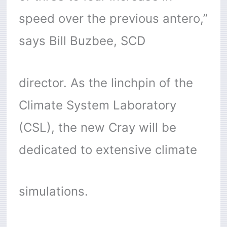
speed over the previous antero,”
says Bill Buzbee, SCD
director. As the linchpin of the
Climate System Laboratory
(CSL), the new Cray will be
dedicated to extensive climate
simulations.