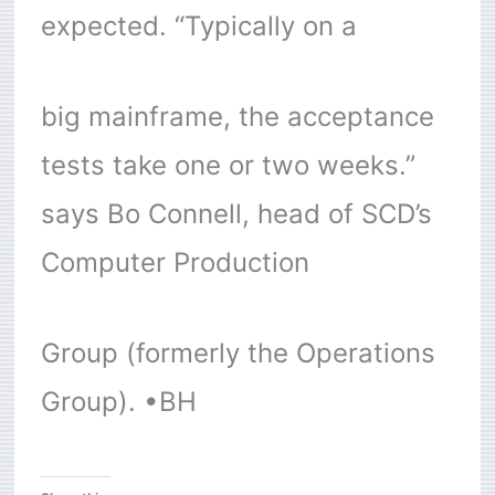
expected. “Typically on a
big mainframe, the acceptance
tests take one or two weeks.”
says Bo Connell, head of SCD’s
Computer Production
Group (formerly the Operations
Group). •BH