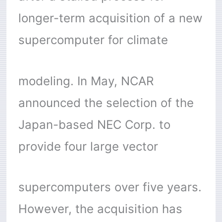
longer-term acquisition of a new
supercomputer for climate
modeling. In May, NCAR
announced the selection of the
Japan-based NEC Corp. to
provide four large vector
supercomputers over five years.
However, the acquisition has