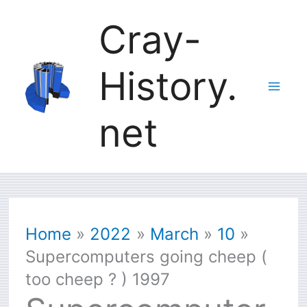
Skip
Cray-
to
History.
content
net
Home
2022
March
10
Supercomputers going cheep (
too cheep ? ) 1997