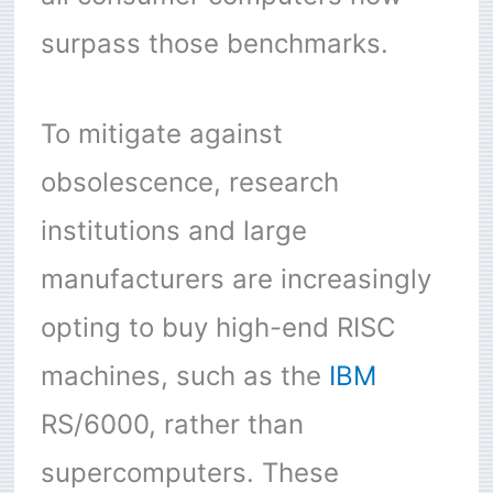
surpass those benchmarks.
To mitigate against
obsolescence, research
institutions and large
manufacturers are increasingly
opting to buy high-end RISC
machines, such as the
IBM
RS/6000, rather than
supercomputers. These