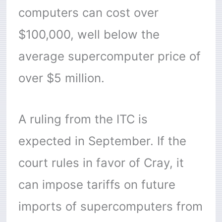
computers can cost over
$100,000, well below the
average supercomputer price of
over $5 million.
A ruling from the ITC is
expected in September. If the
court rules in favor of Cray, it
can impose tariffs on future
imports of supercomputers from