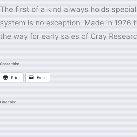
The first of a kind always holds special
system is no exception. Made in 1976 th
the way for early sales of Cray Resear
Share this:
Print
Email
Like this: