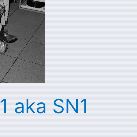
 1 aka SN1