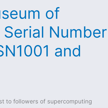
useum of
 Serial Number
 SN1001 and
st to followers of supercomputing