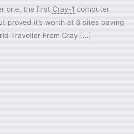
r one, the first
Cray-1
computer
t proved it’s worth at 6 sites paving
ld Traveller From Cray […]