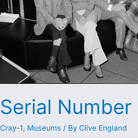
Serial Number
Cray-1
,
Museums
/ By
Clive England