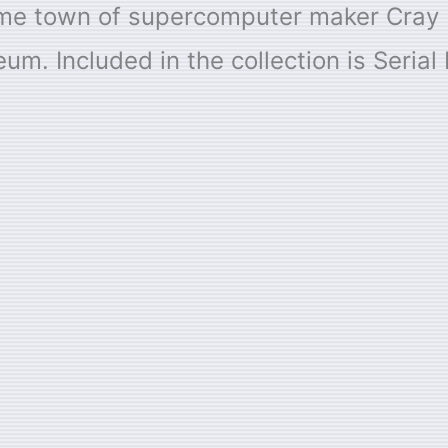
me town of supercomputer maker Cray R
. Included in the collection is Serial 