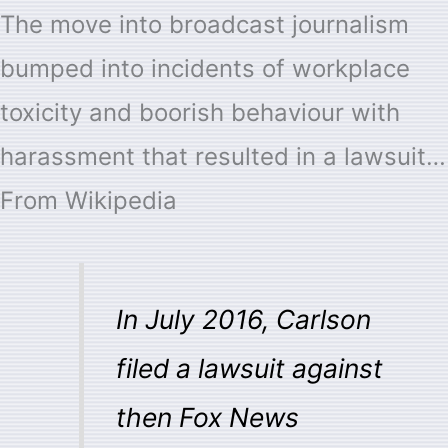
The move into broadcast journalism
bumped into incidents of workplace
toxicity and boorish behaviour with
harassment that resulted in a lawsuit…
From Wikipedia
In July 2016, Carlson
filed a lawsuit against
then Fox News