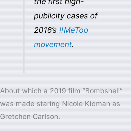
the first high-
publicity cases of
2016’s
#MeToo
movement
.
About which a 2019 film “Bombshell”
was made staring Nicole Kidman as
Gretchen Carlson.