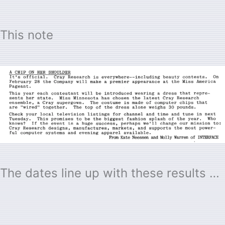
This note
The dates line up with these results …