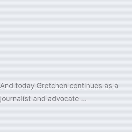
And today Gretchen continues as a
journalist and advocate …