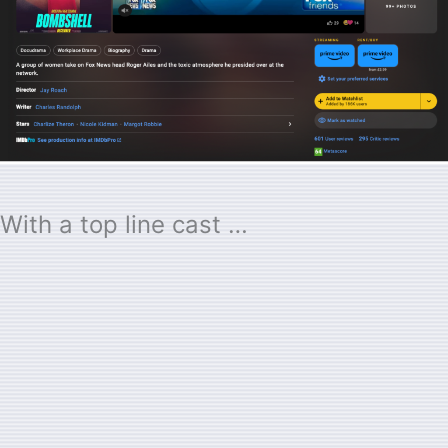
With a top line cast …