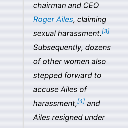
chairman and CEO
Roger Ailes
, claiming
[
3
]
sexual harassment.
Subsequently, dozens
of other women also
stepped forward to
accuse Ailes of
[
4
]
harassment,
and
Ailes resigned under