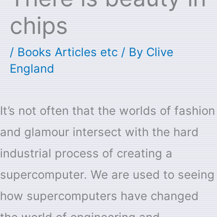
chips
/
Books Articles etc
/ By
Clive
England
It’s not often that the worlds of fashion
and glamour intersect with the hard
industrial process of creating a
supercomputer. We are used to seeing
how supercomputers have changed