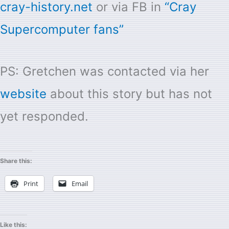
cray-history.net
or via FB in
“Cray
Supercomputer fans”
PS: Gretchen was contacted via her
website
about this story but has not
yet responded.
Share this:
Print
Email
Like this: