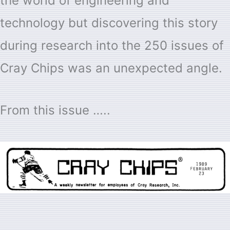
the world of engineering and
technology but discovering this story
during research into the 250 issues of
Cray Chips was an unexpected angle.
From this issue …..