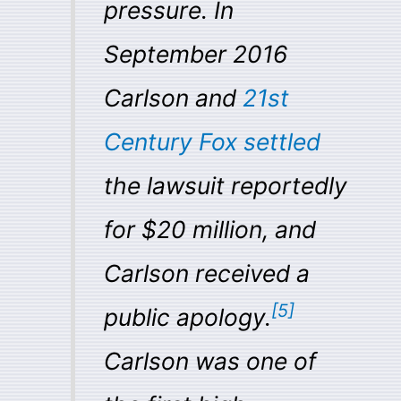
pressure. In
September 2016
Carlson and
21st
Century Fox
settled
the lawsuit reportedly
for $20 million, and
Carlson received a
[
5
]
public apology.
Carlson was one of