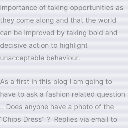
importance of taking opportunities as
they come along and that the world
can be improved by taking bold and
decisive action to highlight
unacceptable behaviour.
As a first in this blog I am going to
have to ask a fashion related question
.. Does anyone have a photo of the
“Chips Dress” ? Replies via email to