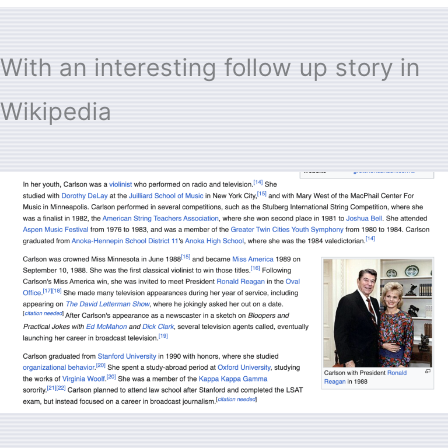
With an interesting follow up story in
Wikipedia