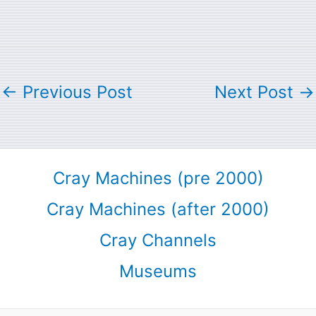
←
Previous Post
Next Post
→
Cray Machines (pre 2000)
Cray Machines (after 2000)
Cray Channels
Museums