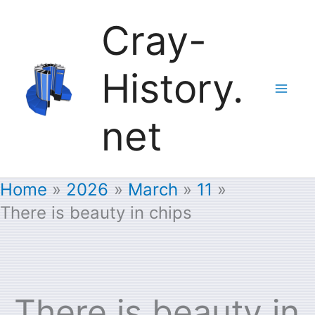
Skip
Cray-
to
History.
content
net
Home
2026
March
11
There is beauty in chips
There is beauty in