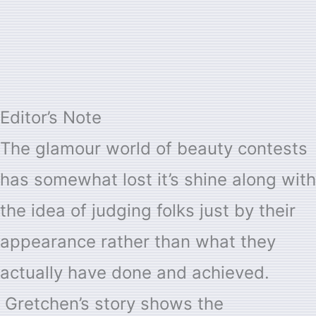
Editor’s Note
The glamour world of beauty contests
has somewhat lost it’s shine along with
the idea of judging folks just by their
appearance rather than what they
actually have done and achieved.
Gretchen’s story shows the