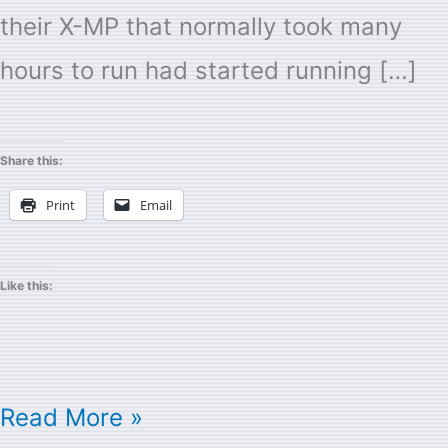
their X-MP that normally took many
hours to run had started running […]
Share this:
Print
Email
Like this:
Read More »