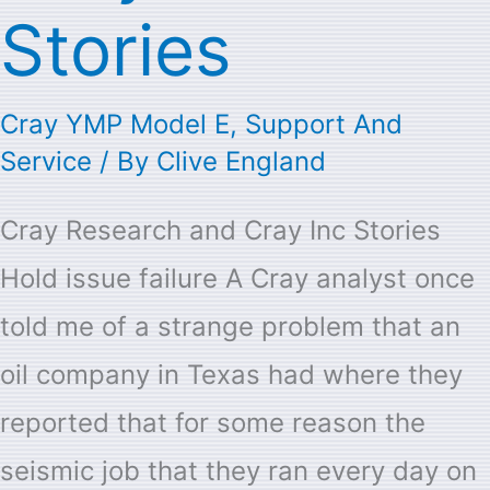
Stories
Cray YMP Model E
,
Support And
Service
/ By
Clive England
Cray Research and Cray Inc Stories
Hold issue failure A Cray analyst once
told me of a strange problem that an
oil company in Texas had where they
reported that for some reason the
seismic job that they ran every day on