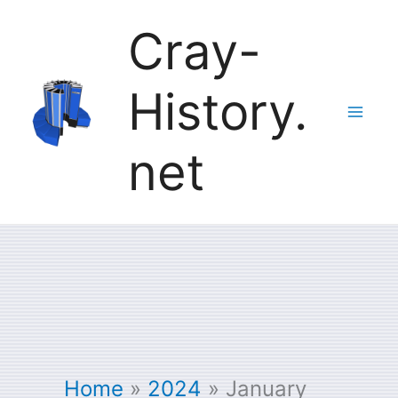
Skip
Cray-
to
History.
content
net
Home
2024
January