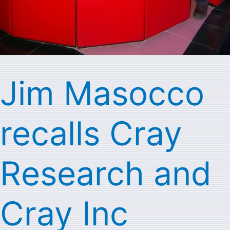
Jim Masocco
recalls Cray
Research and
Cray Inc