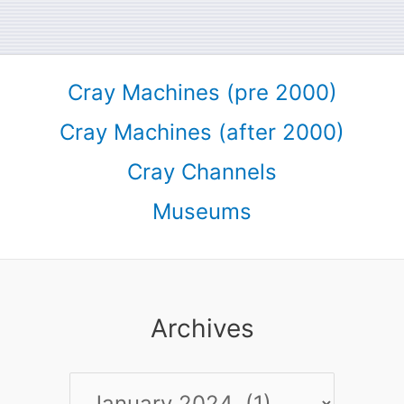
Cray Machines (pre 2000)
Cray Machines (after 2000)
Cray Channels
Museums
Archives
Archives