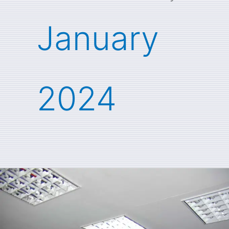
January
2024
Jim
Masocco
recalls