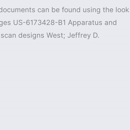
e documents can be found using the look
Pages US-6173428-B1 Apparatus and
e scan designs West; Jeffrey D.