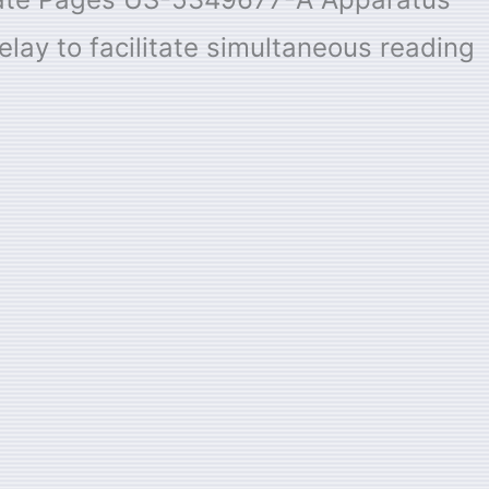
elay to facilitate simultaneous reading