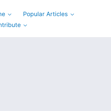
me
Popular Articles
tribute