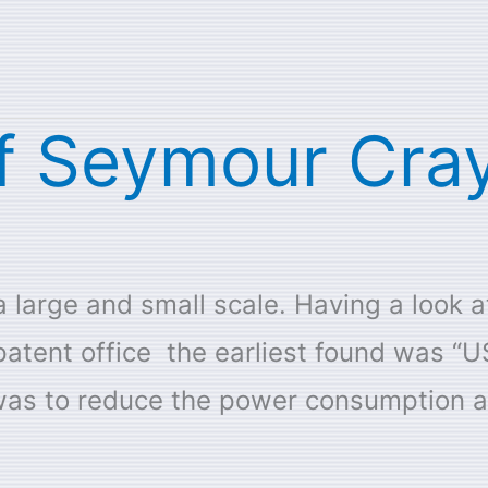
f Seymour Cray
 large and small scale. Having a look a
patent office the earliest found was “
 was to reduce the power consumption an