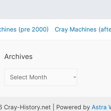
hines (pre 2000)
Cray Machines (aft
Archives
Archives
 Cray-History.net | Powered by
Astra