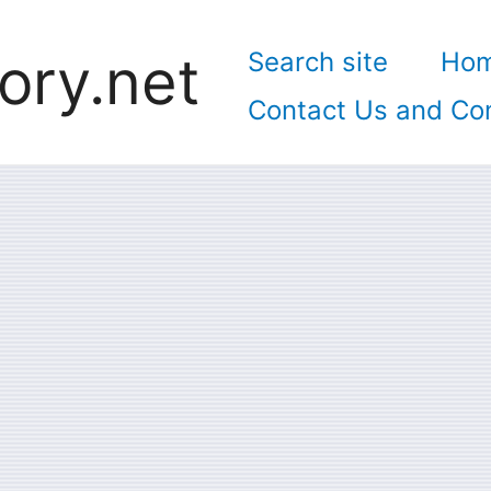
ory.net
Search site
Ho
Contact Us and Con