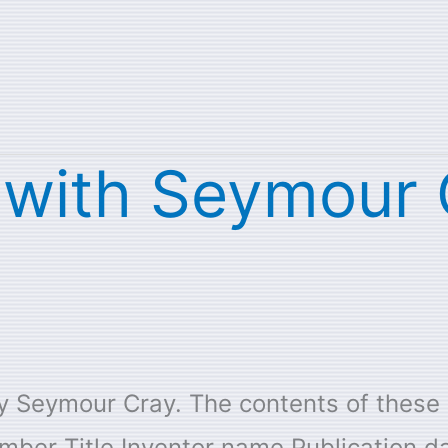
s with Seymour
 by Seymour Cray. The contents of thes
mber Title Inventor name Publication