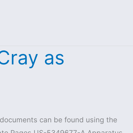
 Cray as
e documents can be found using the
 date Pages US-5349677-A Apparatus