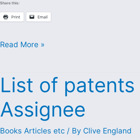
Share this:
Print
Email
Read More »
List of patent
List
of
Assignee
patents
with
Books Articles etc
/ By
Clive England
Cray