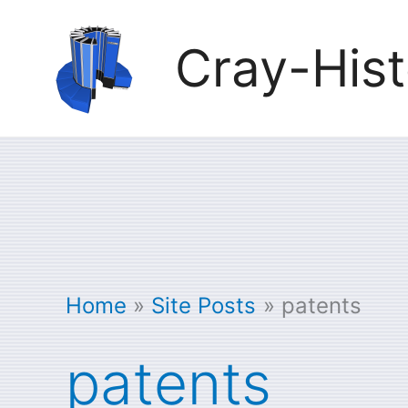
Skip
Cray-Hist
to
content
Home
Site Posts
patents
patents