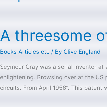
A threesome o
A
threesome
Books Articles etc
/ By
Clive England
of
Seymour
Seymour Cray was a serial inventor at a
Cray
enlightening. Browsing over at the US 
Patents
circuits. From April 1956“. This patent