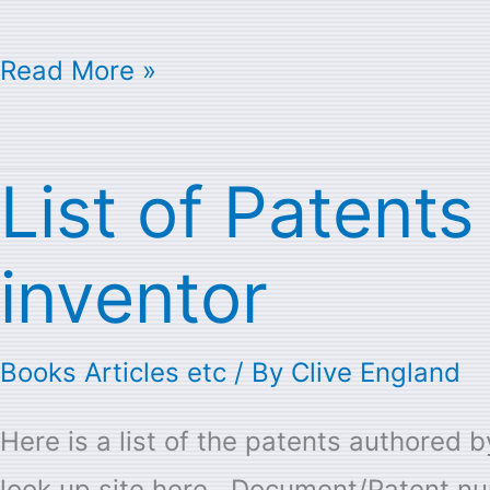
Read More »
List of Patent
List
of
inventor
Patents
with
Books Articles etc
/ By
Clive England
Seymour
Cray
Here is a list of the patents authored
as
look up site here Document/Patent nu