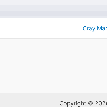
Cray Mac
Copyright © 2026