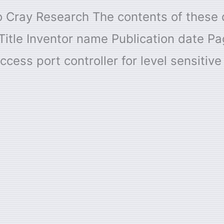
 to Cray Research The contents of thes
Title Inventor name Publication date 
ccess port controller for level sensitiv