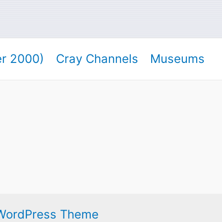
er 2000)
Cray Channels
Museums
 WordPress Theme