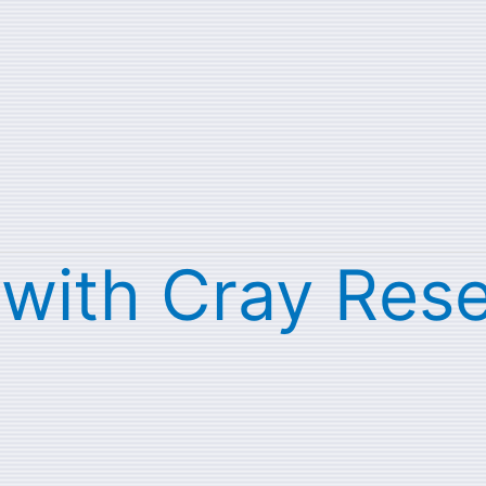
s with Cray Res