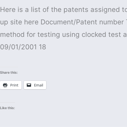
Research
Here is a list of the patents assigned
as
up site here Document/Patent number 
Assignee
method for testing using clocked test a
09/01/2001 18
Share this:
Print
Email
Like this: