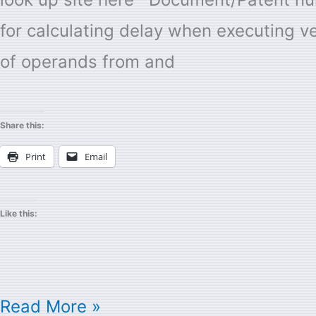
inventor
for calculating delay when executing ve
of operands from and
Share this:
Print
Email
Like this:
Read More »