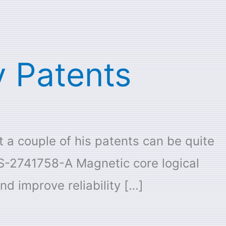
 Patents
t a couple of his patents can be quite
US-2741758-A Magnetic core logical
d improve reliability […]