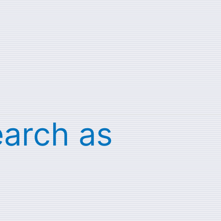
earch as