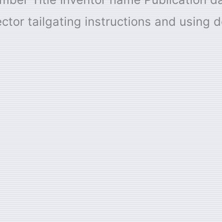
ctor tailgating instructions and using d