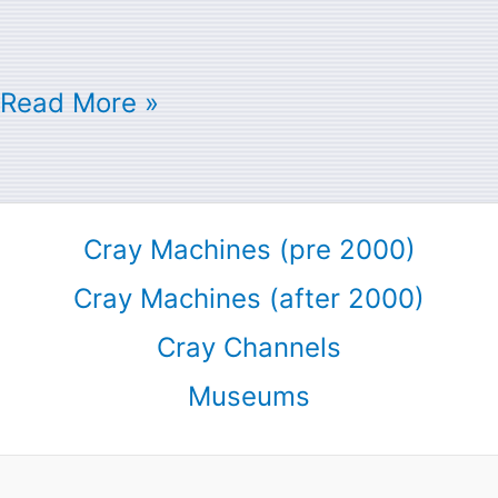
Read More »
Cray Machines (pre 2000)
Cray Machines (after 2000)
Cray Channels
Museums