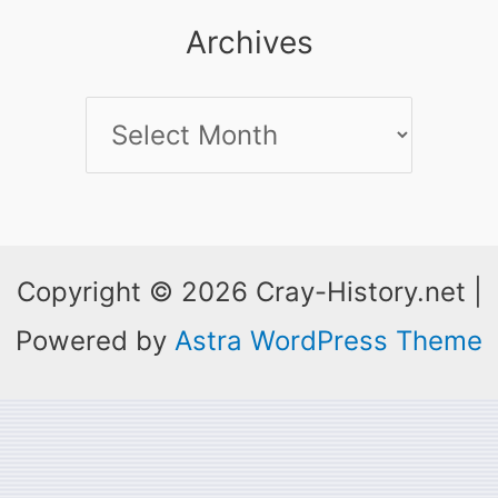
Archives
Archives
Copyright © 2026 Cray-History.net |
Powered by
Astra WordPress Theme