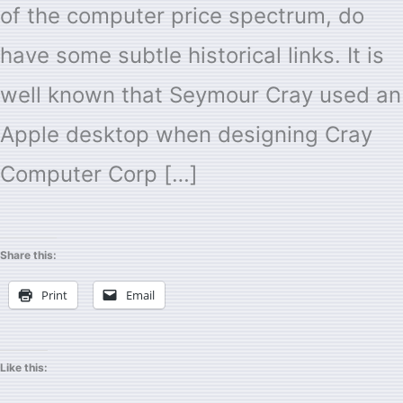
of the computer price spectrum, do
have some subtle historical links. It is
well known that Seymour Cray used an
Apple desktop when designing Cray
Computer Corp […]
Share this:
Print
Email
Like this: