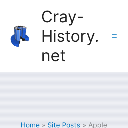
Skip
Cray-
to
History.
content
net
Home
Site Posts
Apple