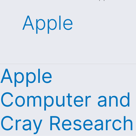
Apple
Apple
Apple
Computer
Computer and
and
Cray
Cray Research
Research