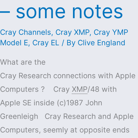
–
– some notes
some
notes
Cray Channels
,
Cray XMP
,
Cray YMP
Model E
,
Cray EL
/ By
Clive England
What are the
Cray Research connections with Apple
Computers ? ​ Cray
XMP
/48 with
Apple SE inside (c)1987 John
Greenleigh Cray Research and Apple
Computers, seemly at opposite ends