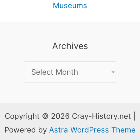
Museums
Archives
Archives
Copyright © 2026 Cray-History.net |
Powered by
Astra WordPress Theme