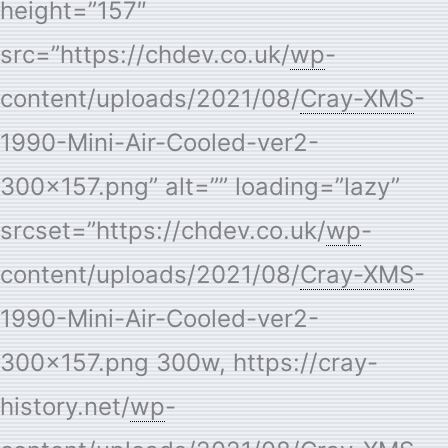
height=”157″
src=”https://chdev.co.uk/
wp
-
content/uploads/2021/08/
Cray-XMS
-
1990-Mini-Air-Cooled-ver2-
300×157.png” alt=”” loading=”lazy”
srcset=”https://chdev.co.uk/
wp
-
content/uploads/2021/08/
Cray-XMS
-
1990-Mini-Air-Cooled-ver2-
300×157.png 300w, https://cray-
history.net/
wp
-