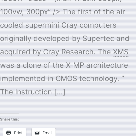
100vw, 300px” /> The first of the air
cooled supermini Cray computers
originally developed by Supertec and
acquired by Cray Research. The
XMS
was a clone of the X-MP architecture
implemented in CMOS technology. ”
The Instruction […]
Share this:
Print
Email