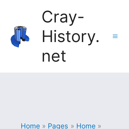
Skip
Cray-
to
History.
content
net
Home
Pages
Home