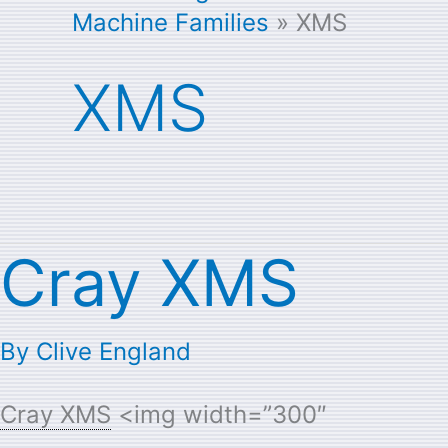
Machine Families
XMS
XMS
Cray XMS
Cray
XMS
By
Clive England
Cray XMS
<img width=”300″