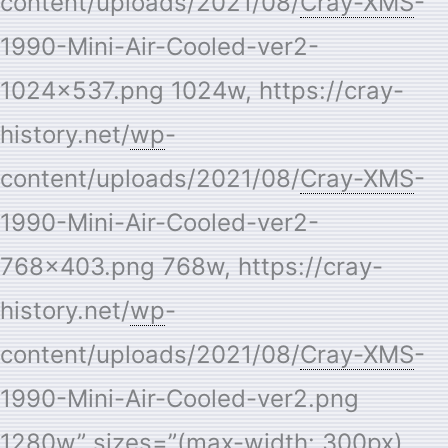
content/uploads/2021/08/
Cray-XMS
-
1990-Mini-Air-Cooled-ver2-
1024×537.png 1024w, https://cray-
history.net/
wp
-
content/uploads/2021/08/
Cray-XMS
-
1990-Mini-Air-Cooled-ver2-
768×403.png 768w, https://cray-
history.net/
wp
-
content/uploads/2021/08/
Cray-XMS
-
1990-Mini-Air-Cooled-ver2.png
1280w” sizes=”(max-width: 300px)