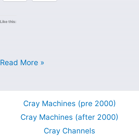
Like this:
Read More »
Cray Machines (pre 2000)
Cray Machines (after 2000)
Cray Channels