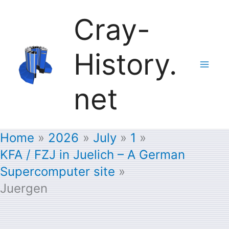
Skip
Cray-
to
History.
content
net
Home
2026
July
1
KFA / FZJ in Juelich – A German
Supercomputer site
Juergen