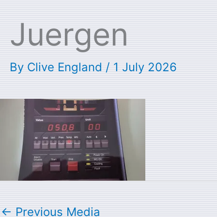
Juergen
By
Clive England
/
1 July 2026
←
Previous Media