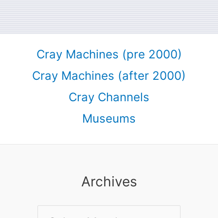
Cray Machines (pre 2000)
Cray Machines (after 2000)
Cray Channels
Museums
Archives
Archives