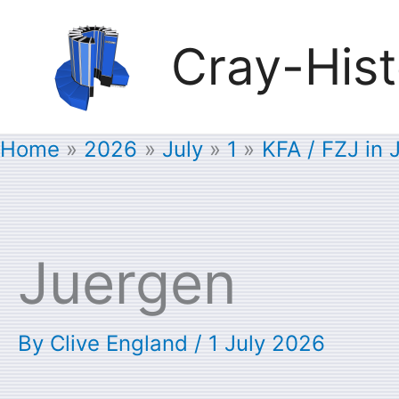
Skip
Cray-Hist
to
content
Home
2026
July
1
KFA / FZJ in 
Juergen
By
Clive England
/
1 July 2026