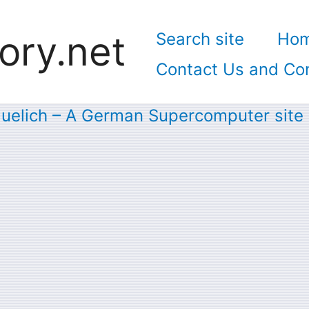
ory.net
Search site
Ho
Contact Us and Con
Juelich – A German Supercomputer site