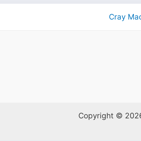
Cray Mac
Copyright © 2026