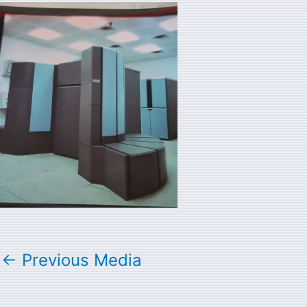
←
Previous Media