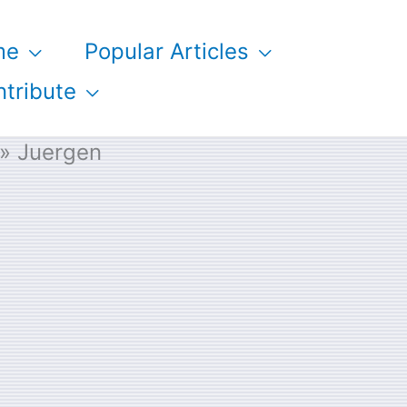
me
Popular Articles
tribute
Juergen