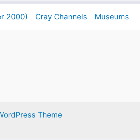
er 2000)
Cray Channels
Museums
 WordPress Theme