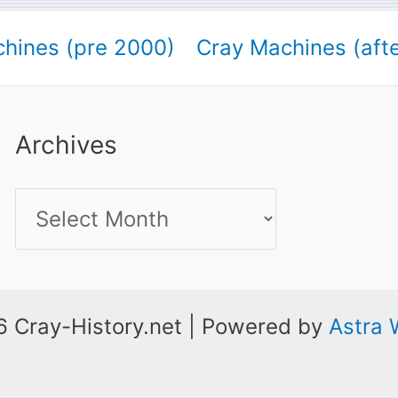
hines (pre 2000)
Cray Machines (aft
Archives
Archives
 Cray-History.net | Powered by
Astra