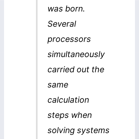
was born.
Several
processors
simultaneously
carried out the
same
calculation
steps when
solving systems