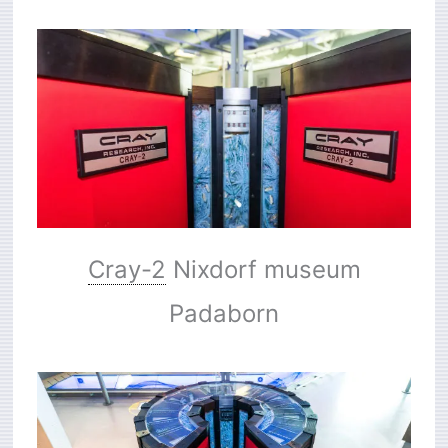
Cray-2
Nixdorf museum
Padaborn