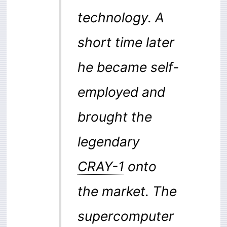
technology. A
short time later
he became self-
employed and
brought the
legendary
CRAY-1
onto
the market. The
supercomputer