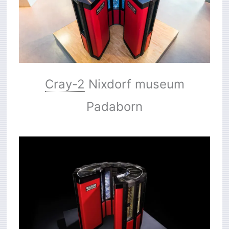
Cray-2
Nixdorf museum
Padaborn