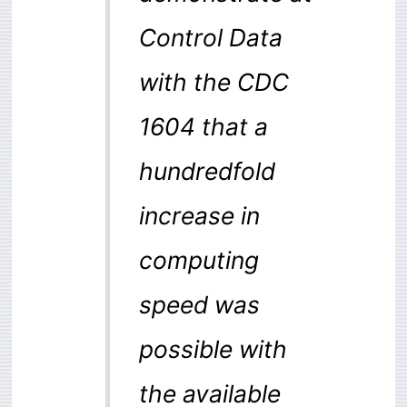
Control Data
with the CDC
1604 that a
hundredfold
increase in
computing
speed was
possible with
the available