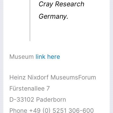
Cray Research
Germany.
Museum
link here
Heinz Nixdorf MuseumsForum
Fürstenallee 7
D-33102 Paderborn
Phone +49 (0) 5251 306-600