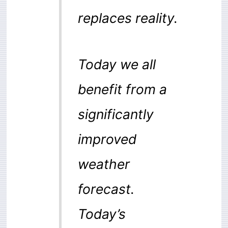
replaces reality.
Today we all
benefit from a
significantly
improved
weather
forecast.
Today’s