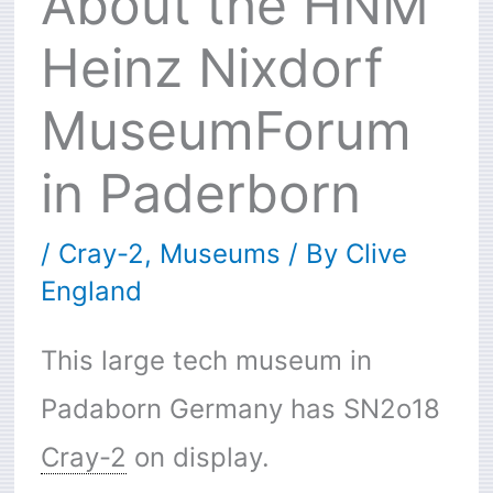
About the HNM
Heinz Nixdorf
MuseumForum
in Paderborn
/
Cray-2
,
Museums
/ By
Clive
England
This large tech museum in
Padaborn Germany has SN2o18
Cray-2
on display.