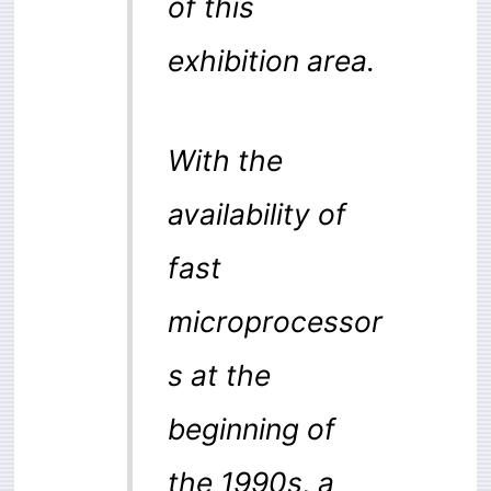
of this
exhibition area.
With the
availability of
fast
microprocessor
s at the
beginning of
the 1990s, a