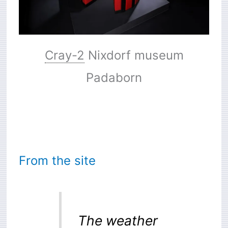
Cray-2
Nixdorf museum
Padaborn
From the site
The weather