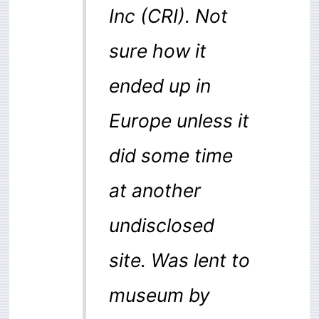
Inc (CRI). Not
sure how it
ended up in
Europe unless it
did some time
at another
undisclosed
site. Was lent to
museum by