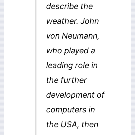
describe the
weather. John
von Neumann,
who played a
leading role in
the further
development of
computers in
the USA, then