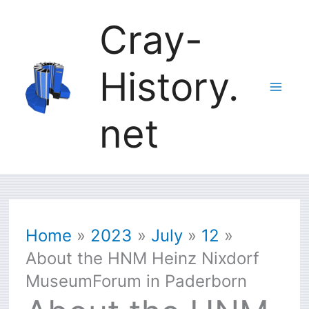
Skip
Cray-
to
History.
content
net
Home
2023
July
12
About the HNM Heinz Nixdorf
MuseumForum in Paderborn