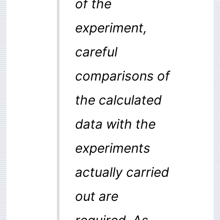
of the
experiment,
careful
comparisons of
the calculated
data with the
experiments
actually carried
out are
required. As