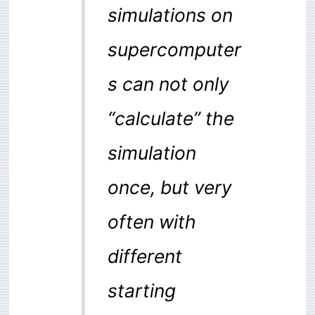
simulations on
supercomputer
s can not only
“calculate” the
simulation
once, but very
often with
different
starting