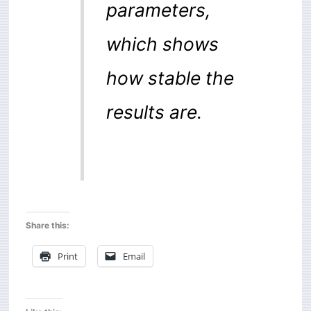
parameters,
which shows
how stable the
results are.
Share this:
Print
Email