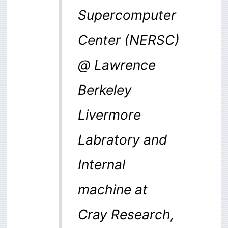
Supercomputer
Center (NERSC)
@ Lawrence
Berkeley
Livermore
Labratory and
Internal
machine at
Cray Research,