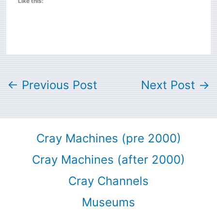
Like this:
←
Previous Post
Next Post
→
Cray Machines (pre 2000)
Cray Machines (after 2000)
Cray Channels
Museums