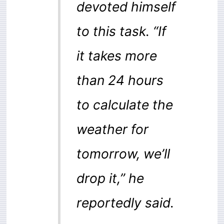
devoted himself
to this task. “If
it takes more
than 24 hours
to calculate the
weather for
tomorrow, we’ll
drop it,” he
reportedly said.