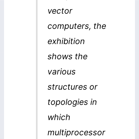
vector
computers, the
exhibition
shows the
various
structures or
topologies in
which
multiprocessor