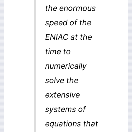
the enormous
speed of the
ENIAC at the
time to
numerically
solve the
extensive
systems of
equations that