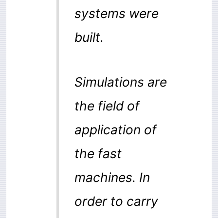
systems were
built.
Simulations are
the field of
application of
the fast
machines. In
order to carry