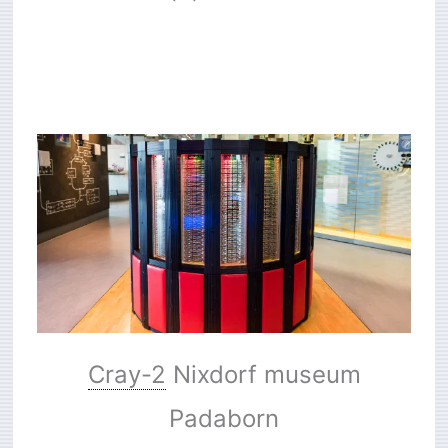
Cray-2
Nixdorf museum
Padaborn