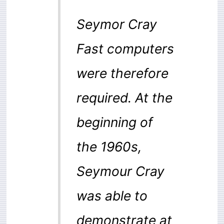
Seymor Cray
Fast computers
were therefore
required. At the
beginning of
the 1960s,
Seymour Cray
was able to
demonstrate at