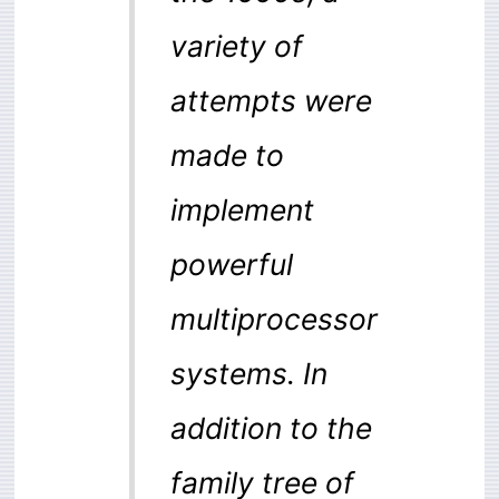
variety of
attempts were
made to
implement
powerful
multiprocessor
systems. In
addition to the
family tree of