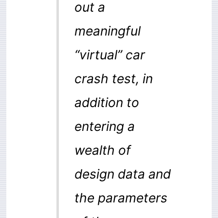
out a
meaningful
“virtual” car
crash test, in
addition to
entering a
wealth of
design data and
the parameters