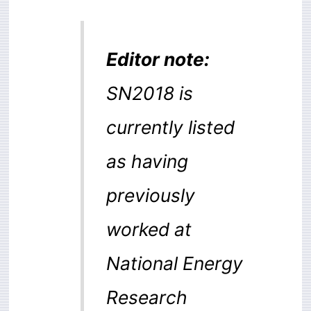
Editor note:
SN2018 is
currently listed
as having
previously
worked at
National Energy
Research