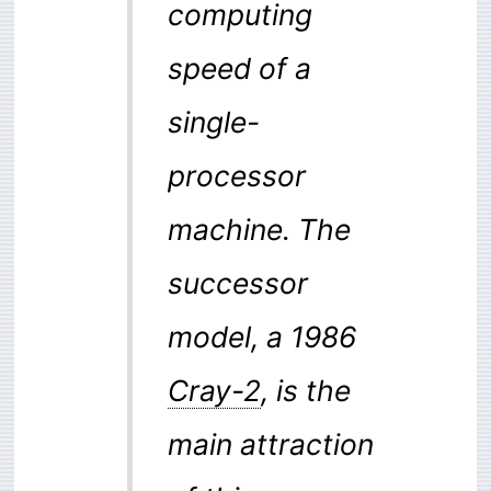
computing
speed of a
single-
processor
machine. The
successor
model, a 1986
Cray-2
, is the
main attraction