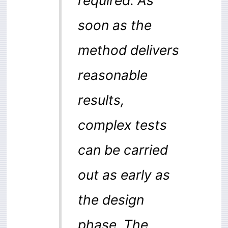
soon as the
method delivers
reasonable
results,
complex tests
can be carried
out as early as
the design
phase. The