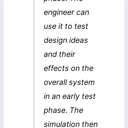
engineer can
use it to test
design ideas
and their
effects on the
overall system
in an early test
phase. The
simulation then