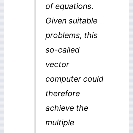
of equations.
Given suitable
problems, this
so-called
vector
computer could
therefore
achieve the
multiple