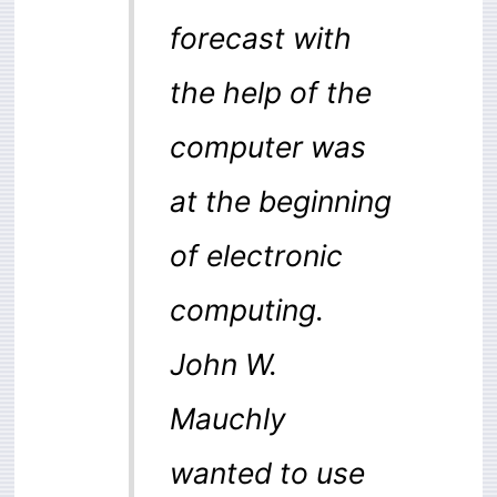
forecast with
the help of the
computer was
at the beginning
of electronic
computing.
John W.
Mauchly
wanted to use